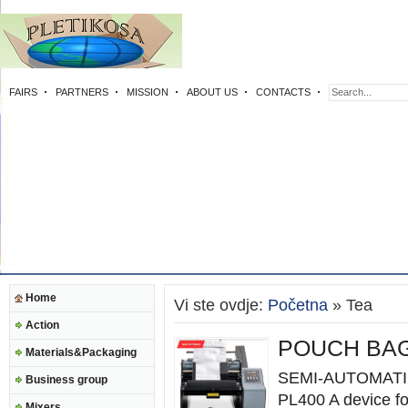
FAIRS
PARTNERS
MISSION
ABOUT US
CONTACTS
Home
Vi ste ovdje:
Početna
» Tea
Action
POUCH BAG
Materials&Packaging
SEMI-AUTOMATI
Business group
PL400 A device fo
Mixers