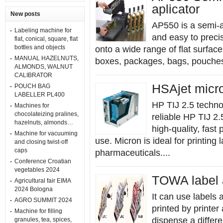
aplicator
New posts
AP550 is a semi-au
Labeling machine for
and easy to precis
flat, conical, square, flat
bottles and objects
onto a wide range of flat surfac
MANUAL HAZELNUTS,
boxes, packages, bags, pouches, 
ALMONDS, WALNUT
CALIBRATOR
HSAjet micro
POUCH BAG
LABELLER PL400
HP TIJ 2.5 techn
Machines for
chocolateizing pralines,
reliable HP TIJ 2.
hazelnuts, almonds…
high-quality, fast
Machine for vacuuming
use. Micron is ideal for printing 
and closing twist-off
caps
pharmaceuticals....
Conference Croatian
vegetables 2024
TOWA label 
Agricultural fair EIMA
2024 Bologna
It can use labels a
AGRO SUMMIT 2024
printed by printer
Machine for filling
dispense a differe
granules, tea, spices,