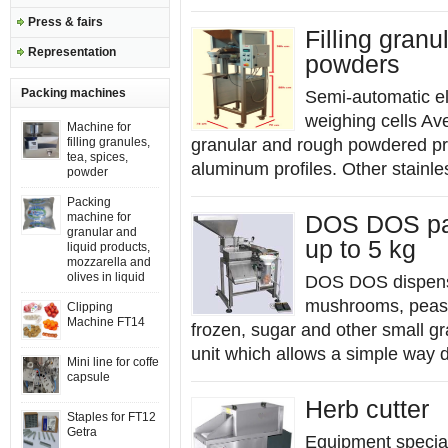
Press & fairs
Filling gran
Representation
powders
Packing machines
Semi-automatic e
weighing cells Av
Machine for
filling granules,
granular and rough powdered pr
tea, spices,
aluminum profiles. Other stainles
powder
Packing
machine for
DOS DOS pac
granular and
up to 5 kg
liquid products,
mozzarella and
olives in liquid
DOS DOS dispenser 
mushrooms, peas, l
Clipping
Machine FT14
frozen, sugar and other small gr
unit which allows a simple way d
Mini line for coffe
capsule
Herb cutter
Staples for FT12
Getra
Equipment special