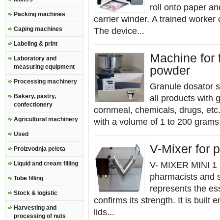
roll onto paper an
Packing machines
carrier winder. A trained worker
Caping machines
The device...
Labeling & print
Machine for f
Laboratory and
measuring equipment
powder
Processing machinery
Granule dosator s
Bakery, pastry,
all products with 
confectionery
cornmeal, chemicals, drugs, etc.
Agricultural machinery
with a volume of 1 to 200 grams.
Used
V-Mixer for 
Proizvodnja peleta
Liquid and cream filling
V- MIXER MINI 1 l
pharmacists and s
Tube filling
represents the es
Stock & logistic
confirms its strength. It is built 
Harvesting and
lids...
processing of nuts