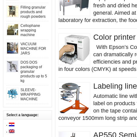
fresh and dried h
Filling granular
products and
general. Aimed at 
rough powders
laboratory for extraction, the fo
Cellophane
wrapping
machine
Color printe
VACUUM
With Epson’s Colo
MACHINE FOR
JARS
can dramatically r
efficiencies and p
DOS DOS
packaging of
in four colors (CMYK) at speeds
granular
products up to 5
kg
Labeling line
SLEEVE-
WRAPPING
Automatic line wit
MACHINE
label on products
on the tape conta
Select a language:
conveyor 1500mm long strip and
AP550 Semia