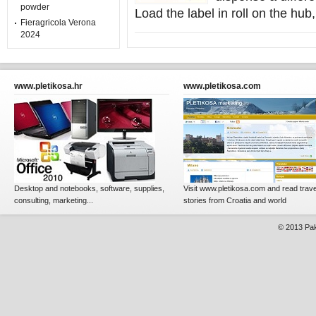
powder
Load the label in roll on the hub,
Fieragricola Verona
2024
www.pletikosa.hr
www.pletikosa.com
Desktop and notebooks, software, supplies,
Visit www.pletikosa.com and read trave
consulting, marketing...
stories from Croatia and world
© 2013
Pak