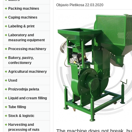
Objavio
Pletikosa
22.03.2020
Packing machines
Caping machines
Labeling & print
Laboratory and
measuring equipment
Processing machinery
Bakery, pastry,
confectionery
Agricultural machinery
Used
Proizvodnja peleta
Liquid and cream filling
Tube filling
Stock & logistic
Harvesting and
processing of nuts
The machine does not break, but