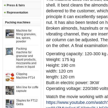
shell. It best cleans the almond
Press & fairs
delivered to the customer, which
Representation
principle it can excellently sepa
nut. It has also been tested on
Packing machines
Broken almonds, hazelnuts or nut
Machine for
vibrating channel, they are insert
filling granules,
tea, spices,
air column can be adjusted. The
powder
on the other. A final examinatio
Packing
machine for
Operating capacity: 120-300 kg 
granular and
Weight: 175 kg
liquid products,
mozzarella and
Height: 190 cm
olives in liquid
width: 120 cm
Clipping
length: 120 cm
Machine FT14
Built-in electric power: 3KW
Mini line for coffe
Operating voltage: 220/380 volt
capsule
Watch the movie working with 
Staples for FT12
https://www.youtube.com/watch
Getra