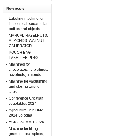
New posts
Labeling machine for
flat, conical, square, flat
bottles and objects
MANUAL HAZELNUTS,
ALMONDS, WALNUT
CALIBRATOR
POUCH BAG
LABELLER PL400
Machines for
chocolateizing pralines,
hazelnuts, almonds…
Machine for vacuuming
and closing twist-off
caps
Conference Croatian
vegetables 2024
Agricultural fair EIMA
2024 Bologna
AGRO SUMMIT 2024
Machine for filling
granules, tea, spices,