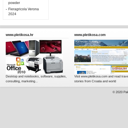
powder
Fieragricola Verona
2024
www.pletikosa.hr
www.pletikosa.com
Desktop and notebooks, software, supplies,
Visit www.pletikosa.com and read trave
consulting, marketing...
stories from Croatia and world
© 2020
Pak