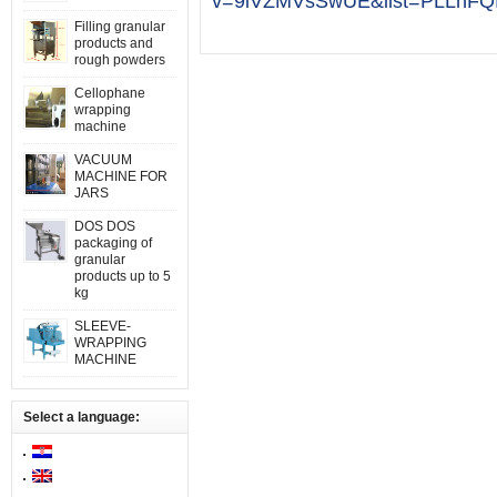
v=9iVZMVsSwUE&list=PLLhFQ
Filling granular
products and
rough powders
Cellophane
wrapping
machine
VACUUM
MACHINE FOR
JARS
DOS DOS
packaging of
granular
products up to 5
kg
SLEEVE-
WRAPPING
MACHINE
Select a language: