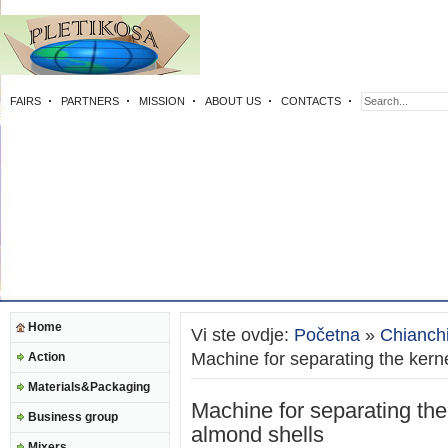
FAIRS
PARTNERS
MISSION
ABOUT US
CONTACTS
Home
Vi ste ovdje:
Početna
»
Chianch
Machine for separating the kern
Action
Materials&Packaging
Machine for separating the
Business group
almond shells
Mixers