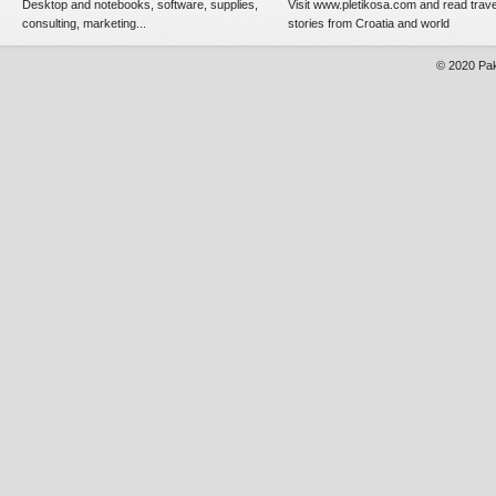
Desktop and notebooks, software, supplies,
Visit www.pletikosa.com and read trave
consulting, marketing...
stories from Croatia and world
© 2020
Pak