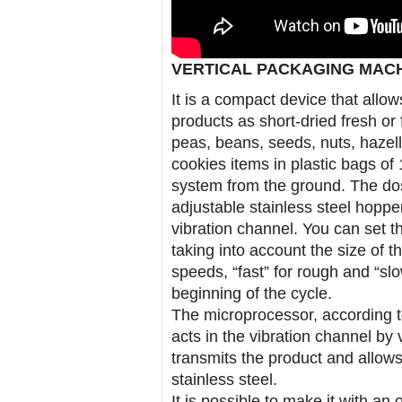
VERTICAL PACKAGING MAC
It is a compact device that allow
products as short-dried fresh or 
peas, beans, seeds, nuts, hazell
cookies items in plastic bags of 
system from the ground. The dos
adjustable stainless steel hopper
vibration channel. You can set th
taking into account the size of t
speeds, “fast” for rough and “slo
beginning of the cycle.
The microprocessor, according t
acts in the vibration channel by v
transmits the product and allows
stainless steel.
It is possible to make it with an