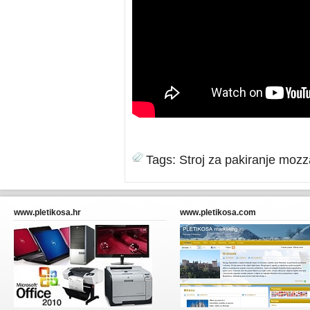
Tags:
Stroj za pakiranje mozz
www.pletikosa.hr
www.pletikosa.com