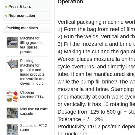
Operation
Press & fairs
Representation
Vertical packaging machine wor
Packing machines
1) Form the bag from reel of film
2) Run the welds, vertical
and t
Machine for
filling granules,
3) Fill the mozzarella and brine t
tea, spices,
4) Making the cut and the gap
o
powder
Worker places mozzarella on the
Packing
machine for
cycle overturns, and directly ins
granular and
tube. It can be manifactured sing
liquid products,
mozzarella and
while the pump fill brine? The w
olives in liquid
mozzarella and brine. Stamping 
Clipping
pneumatically at each work cycle
Machine FT14
or vertically. It has 10 rotating 
Mini line for coffe
Dosage from 125 to 500 gr + ste
capsule
Tolerance + / – 2%
Staples for FT12
Productivity 11/12 pcs/min depen
Getra
be packaged