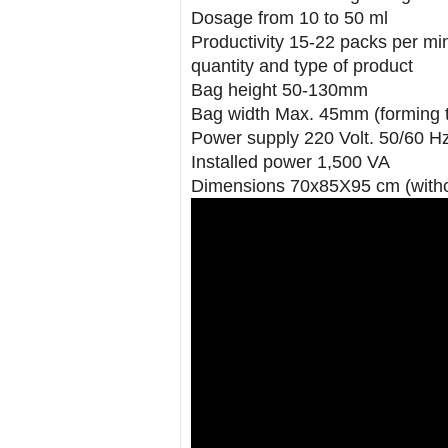
Dosage from 10 to 50 ml
Productivity 15-22 packs per min
quantity and type of product
Bag height 50-130mm
Bag width Max. 45mm (forming 
Power supply 220 Volt. 50/60 H
Installed power 1,500 VA
Dimensions 70x85X95 cm (witho