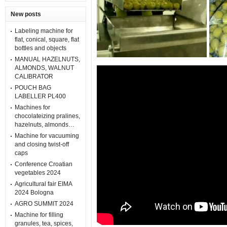
New posts
Labeling machine for
flat, conical, square, flat
bottles and objects
MANUAL HAZELNUTS,
ALMONDS, WALNUT
CALIBRATOR
POUCH BAG
LABELLER PL400
Machines for
chocolateizing pralines,
hazelnuts, almonds…
Machine for vacuuming
and closing twist-off
caps
Conference Croatian
vegetables 2024
Agricultural fair EIMA
2024 Bologna
AGRO SUMMIT 2024
Machine for filling
granules, tea, spices,