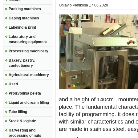
Objavio
Pletikosa
17.06.2020
Packing machines
Caping machines
Labeling & print
Laboratory and
measuring equipment
Processing machinery
Bakery, pastry,
confectionery
Agricultural machinery
Used
Proizvodnja peleta
and a height of 140cm , mounte
Liquid and cream filling
place. The fundamental characteri
Tube filling
facility of programming. It does
with similar characteristics an
Stock & logistic
are made in stainless steel, ea
Harvesting and
processing of nuts