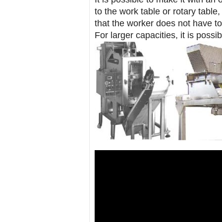
to the work table or rotary table
that the worker does not have t
For larger capacities, it is possi