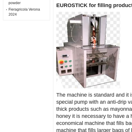
powder
EUROSTICK for filling produc
Fieragricola Verona
2024
The machine is standard and it is 
special pump with an anti-drip valv
thick products such as mayonnai
honey it is necessary to have a h
economical machine that fills bag
machine that fills larger bags of 