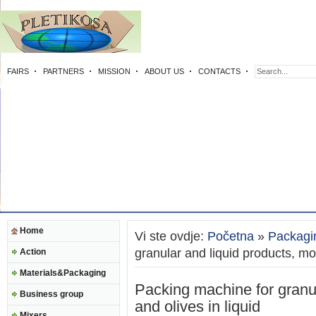
FAIRS
PARTNERS
MISSION
ABOUT US
CONTACTS
Home
Vi ste ovdje:
Početna
»
Packagi
granular and liquid products, moz
Action
Materials&Packaging
Packing machine for granul
Business group
and olives in liquid
Mixers