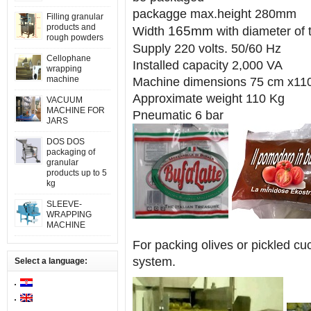
packagge max.height 280mm
Filling granular
products and
165mm
Width
with diameter 
rough powders
Supply 220 volts. 50/60 Hz
Cellophane
Installed capacity 2,000 VA
wrapping
machine
Machine dimensions 75 cm x11
Approximate weight 110 Kg
VACUUM
MACHINE FOR
Pneumatic 6 bar
JARS
DOS DOS
packaging of
granular
products up to 5
kg
SLEEVE-
WRAPPING
MACHINE
For packing olives or pickled cu
system.
Select a language: