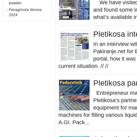
We have visited 
powder
and found some i
Fieragricola Verona
2024
what’s available i
Pletikosa in
In an interview wi
Pakiranje.net for
portal, how it wa
current situation. // //
Pletikosa pa
Entrepreneur mag
Pletikosa’s partn
equipment for mar
machines for filling various liq
A.GI. Pack...