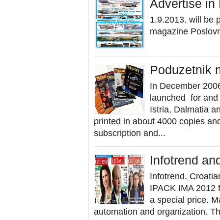
Advertise in
1.9.2013. will be
magazine Poslovni 
Poduzetnik 
In December 2006
launched for and 
Istria, Dalmatia 
printed in about 4000 copies and
subscription and...
Infotrend an
Infotrend, Croatia
IPACK IMA 2012 fai
a special price. M
automation and organization. Th