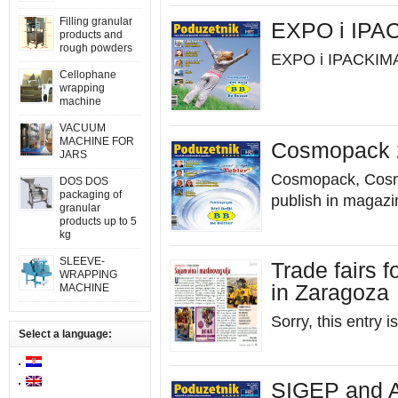
Filling granular
EXPO i IPA
products and
rough powders
EXPO i IPACKIMA
Cellophane
wrapping
machine
VACUUM
MACHINE FOR
Cosmopack 2
JARS
Cosmopack, Cosmo
DOS DOS
packaging of
publish in magaz
granular
products up to 5
kg
SLEEVE-
Trade fairs f
WRAPPING
in Zaragoza
MACHINE
Sorry, this entry i
Select a language:
SIGEP and