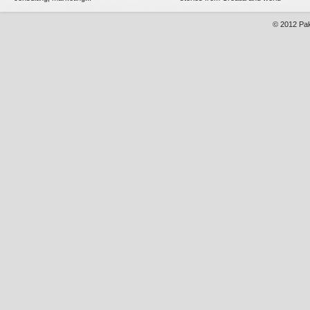
© 2012
Pak