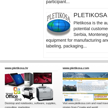
participant...
PLETIKOSA &
Pletikosa is the au
potential custome
Serbia, Montenegr
equipment for manufacturing and
labeling, packaging...
www.pletikosa.hr
www.pletikosa.com
Desktop and notebooks, software, supplies,
Visit www.pletikosa.com and read trave
consulting, marketing...
stories from Croatia and world