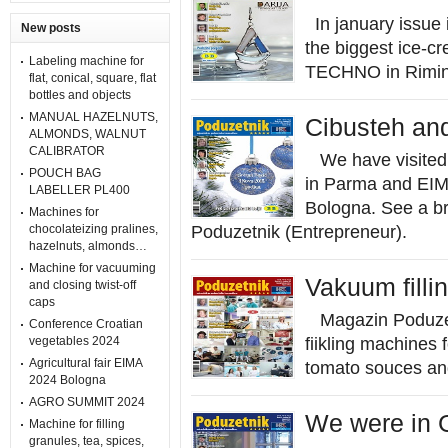
In january issue i
New posts
the biggest ice-c
Labeling machine for
TECHNO in Rimin
flat, conical, square, flat
bottles and objects
MANUAL HAZELNUTS,
Cibusteh and
ALMONDS, WALNUT
CALIBRATOR
We have visited f
POUCH BAG
in Parma and EIMA 
LABELLER PL400
Bologna. See a br
Machines for
chocolateizing pralines,
Poduzetnik (Entrepreneur).
hazelnuts, almonds…
Machine for vacuuming
Vakuum fillin
and closing twist-off
caps
Magazin Poduzetn
Conference Croatian
vegetables 2024
fiikling machines f
Agricultural fair EIMA
tomato souces and
2024 Bologna
AGRO SUMMIT 2024
We were in G
Machine for filling
granules, tea, spices,