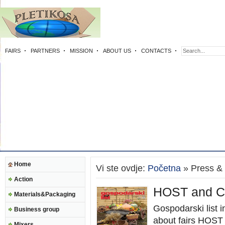
FAIRS
PARTNERS
MISSION
ABOUT US
CONTACTS
Home
Vi ste ovdje:
Početna
» Press &
Action
HOST and Ci
Materials&Packaging
Gospodarski list 
Business group
about fairs HOST
Mixers