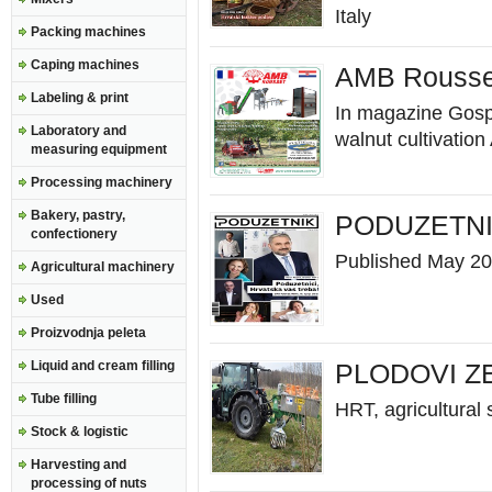
Italy
Packing machines
Caping machines
AMB Rousset
Labeling & print
In magazine Gospo
Laboratory and
walnut cultivation 
measuring equipment
Processing machinery
Bakery, pastry,
PODUZETNI
confectionery
Published May 2
Agricultural machinery
Used
Proizvodnja peleta
Liquid and cream filling
PLODOVI Z
Tube filling
HRT, agricultural
Stock & logistic
Harvesting and
processing of nuts