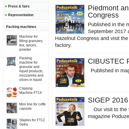
Piedmont an
Press & fairs
Congress
Representation
Published in the 
Packing machines
September 2017 a
Machine for
Hazelnut Congress and visit th
filling granules,
factory.
tea, spices,
powder
Packing
CIBUSTEC 
machine for
granular and
Published in ma
liquid products,
mozzarella and
olives in liquid
Clipping
Machine FT14
SIGEP 2016 
Mini line for coffe
capsule
Our visit to the 
magazine Poduzet
Staples for FT12
Getra