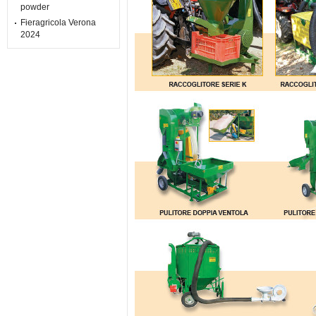
powder
Fieragricola Verona
2024