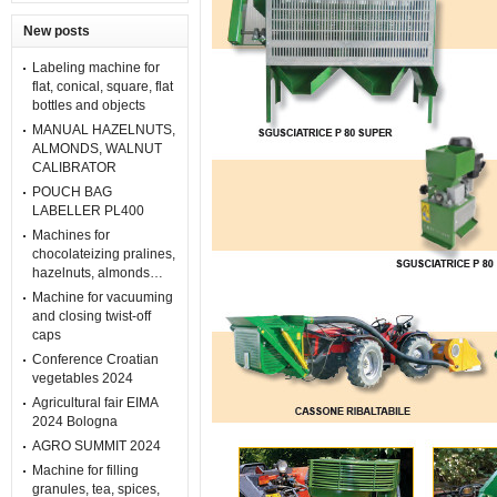
New posts
Labeling machine for
flat, conical, square, flat
bottles and objects
MANUAL HAZELNUTS,
ALMONDS, WALNUT
CALIBRATOR
POUCH BAG
LABELLER PL400
Machines for
chocolateizing pralines,
hazelnuts, almonds…
Machine for vacuuming
and closing twist-off
caps
Conference Croatian
vegetables 2024
Agricultural fair EIMA
2024 Bologna
AGRO SUMMIT 2024
Machine for filling
granules, tea, spices,