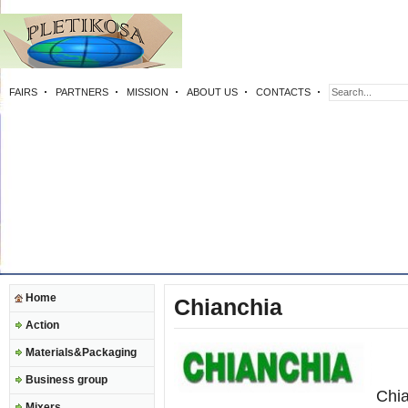
FAIRS
PARTNERS
MISSION
ABOUT US
CONTACTS
Home
Chianchia
Action
Materials&Packaging
Business group
Chia
Mixers