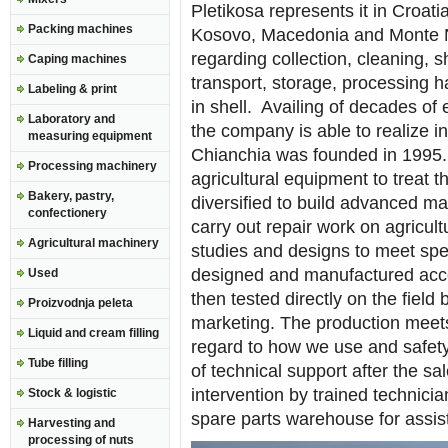
Pletikosa represents it in Croat
Packing machines
Kosovo, Macedonia and Monte Ne
regarding collection, cleaning, sh
Caping machines
transport, storage, processing ha
Labeling & print
in shell. Availing of decades of 
Laboratory and
the company is able to realize ins
measuring equipment
Chianchia was founded in 1995
Processing machinery
agricultural equipment to treat t
Bakery, pastry,
diversified to build advanced ma
confectionery
carry out repair work on agricult
Agricultural machinery
studies and designs to meet spe
designed and manufactured acco
Used
then tested directly on the field
Proizvodnja peleta
marketing. The production meets
Liquid and cream filling
regard to how we use and safety.
Tube filling
of technical support after the s
intervention by trained technicia
Stock & logistic
spare parts warehouse for assis
Harvesting and
processing of nuts