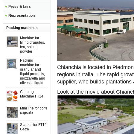
Press & fairs
Representation
Packing machines
Machine for
filling granules,
tea, spices,
powder
Packing
machine for
Chianchia is located in Piedmon
granular and
regions in Italia. The rapid grow
liquid products,
mozzarella and
supplier, who builds plantations 
olives in liquid
Look at the movie about Chianc
Clipping
Machine FT14
Mini line for coffe
capsule
Staples for FT12
Getra