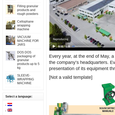
Filling granular
products and
rough powders
Cellophane
wrapping
machine
VACUUM
MACHINE FOR
JARS
DOS DOS
Every year, at the end of May, a
packaging of
granular
the company’s headquarters. Ev
products up to 5
kg
presentation of its equipment t
SLEEVE-
[Not a valid template]
WRAPPING
MACHINE
Select a language: