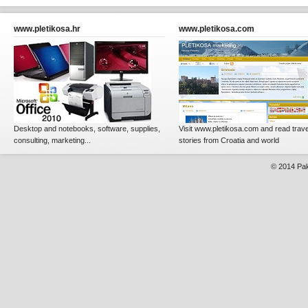
www.pletikosa.hr
www.pletikosa.com
Desktop and notebooks, software, supplies,
Visit www.pletikosa.com and read trave
consulting, marketing...
stories from Croatia and world
© 2014
Pak