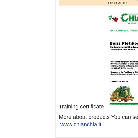
Training certificate
More about products You can see
www.chianchia.it
.