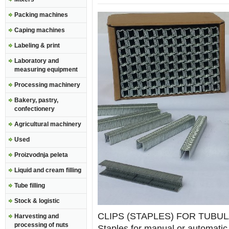
Packing machines
Caping machines
Labeling & print
Laboratory and
measuring equipment
Processing machinery
Bakery, pastry,
confectionery
Agricultural machinery
Used
Proizvodnja peleta
Liquid and cream filling
Tube filling
Stock & logistic
CLIPS (STAPLES) FOR TUBU
Harvesting and
processing of nuts
Staples for manual or automatic 