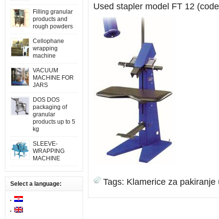
Used stapler model FT 12 (code
Filling granular
products and
rough powders
Cellophane
wrapping
machine
VACUUM
MACHINE FOR
JARS
DOS DOS
packaging of
granular
products up to 5
kg
SLEEVE-
WRAPPING
MACHINE
Tags:
Klamerice za pakiranje
Select a language: