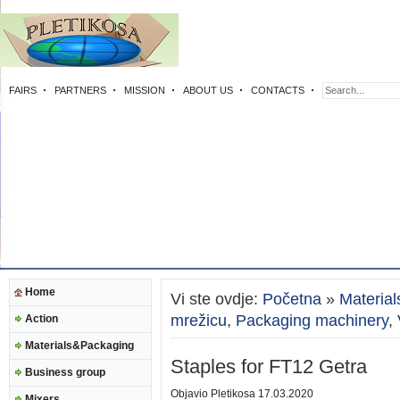
FAIRS
PARTNERS
MISSION
ABOUT US
CONTACTS
Home
Vi ste ovdje:
Početna
»
Materia
mrežicu
,
Packaging machinery
,
Action
Materials&Packaging
Staples for FT12 Getra
Business group
Objavio
Pletikosa
17.03.2020
Mixers