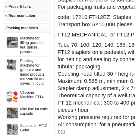
For packaging fruits and vegeta
Press & fairs
Representation
code: 17210 FT-12EZ Staples 1
Transport box 6×10,000 pieces
Packing machines
FT12 MECHANICAL or FT12 
Machine for
filling granules,
Tube 70, 100, 120, 140, 165, 1
tea, spices,
FT12 staplers on a pedestal, wi
powder
for netting and sealing by conne
Packing
machine for
tubular packaging.
granular and
Coupling head tilted 30 ° height-
liquid products,
mozzarella and
Maximum: 0.565 m, minimum 0
olives in liquid
Stapler clamp adjustment, 2 x 7
Clipping
Theoretical capacity of a well-tr
Machine FT14
FT 12 mechanical: 300 to 400 pi
Mini line for coffe
pieces / hour
capsule
Working pressure required for 
Air consumption: for a pneumatic
Staples for FT12
Getra
bar