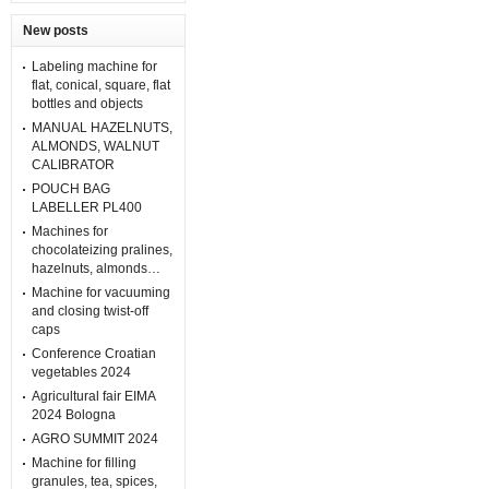
New posts
Labeling machine for
flat, conical, square, flat
bottles and objects
MANUAL HAZELNUTS,
ALMONDS, WALNUT
CALIBRATOR
POUCH BAG
LABELLER PL400
Machines for
chocolateizing pralines,
hazelnuts, almonds…
Machine for vacuuming
and closing twist-off
caps
Conference Croatian
vegetables 2024
Agricultural fair EIMA
2024 Bologna
AGRO SUMMIT 2024
Machine for filling
granules, tea, spices,