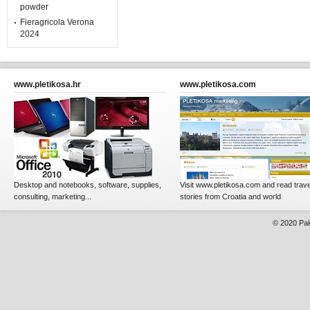
powder
Fieragricola Verona
2024
www.pletikosa.hr
www.pletikosa.com
Desktop and notebooks, software, supplies,
Visit www.pletikosa.com and read trave
consulting, marketing...
stories from Croatia and world
© 2020
Pak