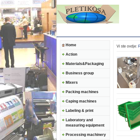
Home
Vi ste ovdje:
Action
Materials&Packaging
Business group
Mixers
Packing machines
Caping machines
Labeling & print
Laboratory and
measuring equipment
Processing machinery