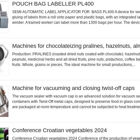
POUCH BAG LABELLER PL400
SEMI-AUTOMATIC LABEL APPLICATOR FOR BAGS PL400 A device for sem
gluing of labels from a roll onto paper and plastic bags, with an integrated la
winder. A trained worker can label more than 1300 bags per hour. The device
Machines for chocolateizing pralines, hazelnuts, 
Production: PRALINES (roasted dried nuts coated with chocolate): hazelnut
peanuts, medicinal herbs and all dried fruits, pine nuts, pistachios, coffee 
fruits. Whole, grains or pieces. The ideal machine for small productions,...
Machine for vacuuming and closing twist-off caps
The vacuum sealer with vacuum cap is an advanced solution for vacuum se
containers with Twist-Off metal caps, designed to preserve food in glass con
are packaged at room temperature and cannot be subjected to heat treatmen
Conference Croatian vegetables 2024
Conference Croatian vegetables 2024 Conference of the production of veg