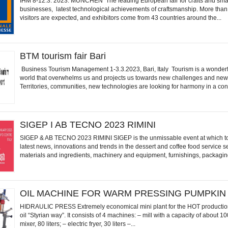
IHM 8-12.3. 2023. MÜNCHEN The leading European fair for crafts and sma
businesses, latest technological achievements of craftsmanship. More tha
visitors are expected, and exhibitors come from 43 countries around the...
BTM tourism fair Bari
Business Tourism Management 1-3.3.2023, Bari, Italy Tourism is a wonder
world that overwhelms us and projects us towards new challenges and new
Territories, communities, new technologies are looking for harmony in a con
SIGEP I AB TECNO 2023 RIMINI
SIGEP & AB TECNO 2023 RIMINI SIGEP is the unmissable event at which to
latest news, innovations and trends in the dessert and coffee food service s
materials and ingredients, machinery and equipment, furnishings, packaging
OIL MACHINE FOR WARM PRESSING PUMPKIN
HIDRAULIC PRESS Extremely economical mini plant for the HOT productio
oil “Styrian way”. It consists of 4 machines: – mill with a capacity of about 1
mixer, 80 liters; – electric fryer, 30 liters –...