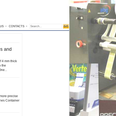
US
CONTACTS
es and
of 4 mm thick
o the
One...
r more precise
shes Container