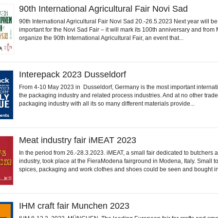
90th International Agricultural Fair Novi Sad
90th International Agricultural Fair Novi Sad 20.-26.5.2023 Next year will b
important for the Novi Sad Fair – it will mark its 100th anniversary and from
organize the 90th International Agricultural Fair, an event that...
Interepack 2023 Dusseldorf
From 4-10 May 2023 in Dusseldorf, Germany is the most important internati
the packaging industry and related process industries. And at no other trade
packaging industry with all its so many different materials provide...
Meat industry fair iMEAT 2023
In the period from 26.-28.3.2023. iMEAT, a small fair dedicated to butchers 
industry, took place at the FieraModena fairground in Modena, Italy. Small to
spices, packaging and work clothes and shoes could be seen and bought in.
IHM craft fair Munchen 2023