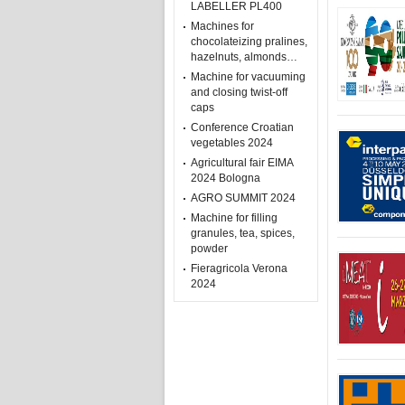
LABELLER PL400
Machines for
chocolateizing pralines,
hazelnuts, almonds…
Machine for vacuuming
and closing twist-off
caps
Conference Croatian
vegetables 2024
Agricultural fair EIMA
2024 Bologna
AGRO SUMMIT 2024
Machine for filling
granules, tea, spices,
powder
Fieragricola Verona
2024