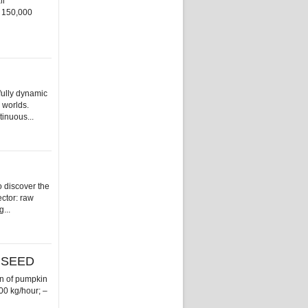
ll
n 150,000
fully dynamic
 worlds.
tinuous...
 discover the
ector: raw
...
 SEED
n of pumpkin
000 kg/hour; –