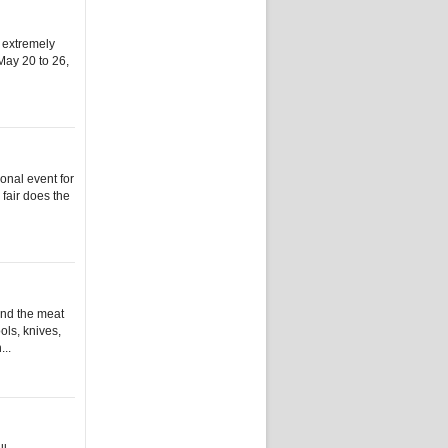
e extremely
 May 20 to 26,
onal event for
 fair does the
and the meat
ols, knives,
..