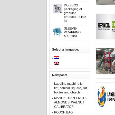
DOS DOS
packaging of
granular
products up to 5
kg
SLEEVE-
WRAPPING
MACHINE
Select a language:
New posts
Labeling machine for
flat, conical, square, flat
bottles and objects
MANUAL HAZELNUTS,
ALMONDS, WALNUT
CALIBRATOR
POUCH BAG