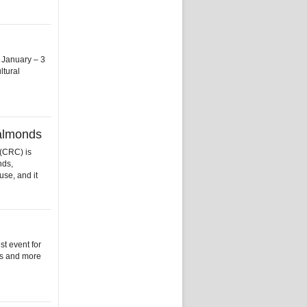
 January – 3
ltural
 almonds
(CRC) is
nds,
use, and it
t event for
es and more