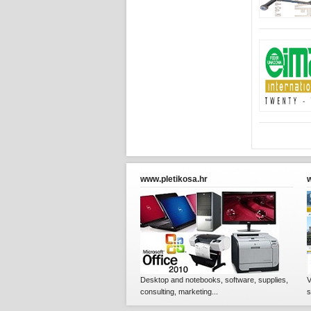
www.pletikosa.hr
Desktop and notebooks, software, supplies,
V
consulting, marketing...
s