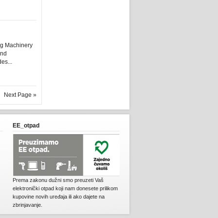
ng Machinery
and
es...
Next Page »
EE_otpad
Prema zakonu dužni smo preuzeti Vaš
elektronički otpad koji nam donesete prilikom
kupovine novih uređaja ili ako dajete na
zbrinjavanje.