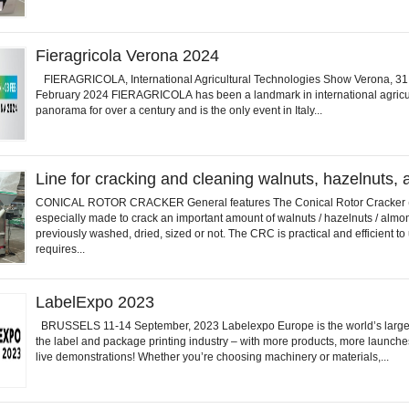
Fieragricola Verona 2024
FIERAGRICOLA, International Agricultural Technologies Show Verona, 31
February 2024 FIERAGRICOLA has been a landmark in international agricu
panorama for over a century and is the only event in Italy...
Line for cracking and cleaning walnuts, hazelnuts,
CONICAL ROTOR CRACKER General features The Conical Rotor Cracker 
especially made to crack an important amount of walnuts / hazelnuts / almo
previously washed, dried, sized or not. The CRC is practical and efficient to 
requires...
LabelExpo 2023
BRUSSELS 11-14 September, 2023 Labelexpo Europe is the world’s larges
the label and package printing industry – with more products, more launch
live demonstrations! Whether you’re choosing machinery or materials,...