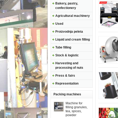
Bakery, pastry,
confectionery
Agricultural machinery
Used
Proizvodnja peleta
Liquid and cream filling
Tube filling
Stock & logistic
Harvesting and
processing of nuts
Press & fairs
Representation
Packing machines
Machine for
filling granules,
tea, spices,
powder