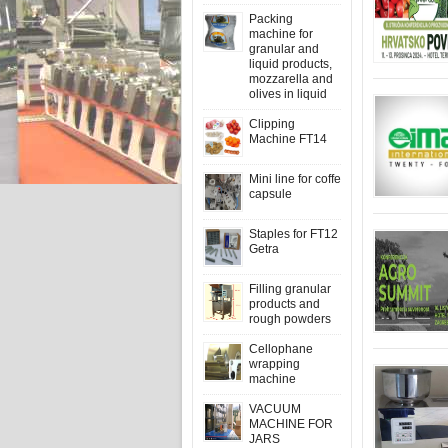
Packing
machine for
granular and
liquid products,
mozzarella and
olives in liquid
Clipping
Machine FT14
Mini line for coffe
capsule
Staples for FT12
Getra
Filling granular
products and
rough powders
Cellophane
wrapping
machine
VACUUM
MACHINE FOR
JARS