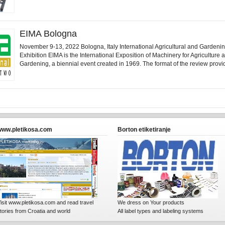
EIMA Bologna
November 9-13, 2022 Bologna, Italy International Agricultural and Gardeni
Exhibition EIMA is the International Exposition of Machinery for Agriculture 
Gardening, a biennial event created in 1969. The format of the review provid
www.pletikosa.com
Borton etiketiranje
isit www.pletikosa.com and read travel
We dress on Your products
tories from Croatia and world
All label types and labeling systems