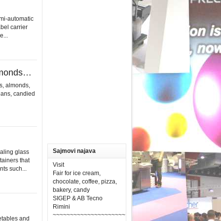
i-automatic
bel carrier
...
almonds…
s, almonds,
beans, candied
Sajmovi najava
aling glass
tainers that
Visit
ts such...
Fair for ice cream,
chocolate, coffee, pizza,
bakery, candy
SIGEP & AB Tecno
Rimini
~~~~~~~~~~~~~~~~~~~~~
etables and