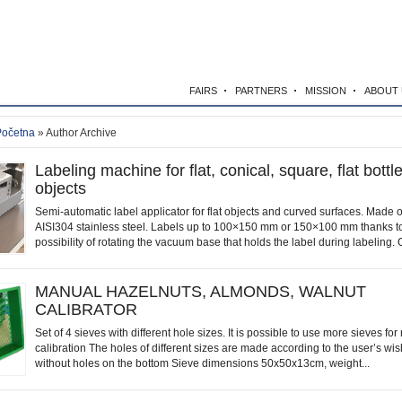
FAIRS
PARTNERS
MISSION
ABOUT 
Početna
» Author Archive
Labeling machine for flat, conical, square, flat bottl
objects
Semi-automatic label applicator for flat objects and curved surfaces. Made 
AISI304 stainless steel. Labels up to 100×150 mm or 150×100 mm thanks t
possibility of rotating the vacuum base that holds the label during labeling. 
MANUAL HAZELNUTS, ALMONDS, WALNUT
CALIBRATOR
Set of 4 sieves with different hole sizes. It is possible to use more sieves fo
calibration The holes of different sizes are made according to the user’s wi
without holes on the bottom Sieve dimensions 50x50x13cm, weight...