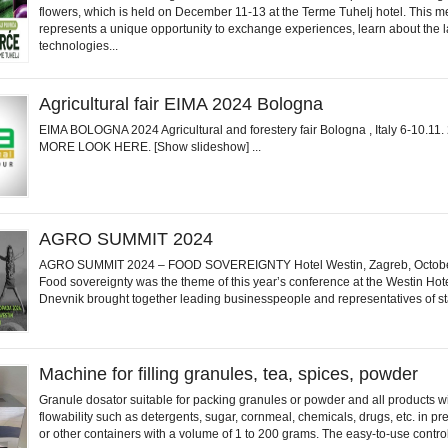
flowers, which is held on December 11-13 at the Terme Tuhelj hotel. This m
represents a unique opportunity to exchange experiences, learn about the l
technologies...
Agricultural fair EIMA 2024 Bologna
EIMA BOLOGNA 2024 Agricultural and forestery fair Bologna , Italy 6-10.11
MORE LOOK HERE. [Show slideshow] ...
AGRO SUMMIT 2024
AGRO SUMMIT 2024 – FOOD SOVEREIGNTY Hotel Westin, Zagreb, Octobe
Food sovereignty was the theme of this year’s conference at the Westin Hot
Dnevnik brought together leading businesspeople and representatives of sta
Machine for filling granules, tea, spices, powder
Granule dosator suitable for packing granules or powder and all products w
flowability such as detergents, sugar, cornmeal, chemicals, drugs, etc. in p
or other containers with a volume of 1 to 200 grams. The easy-to-use control