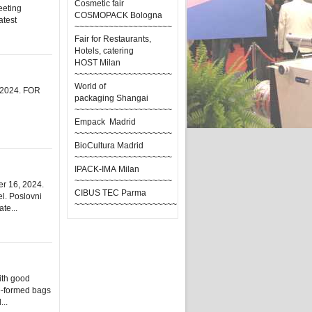
Cosmetic fair
eeting
COSMOPACK Bologna
atest
~~~~~~~~~~~~~~~~~~~~
Fair for Restaurants,
Hotels, catering
HOST Milan
~~~~~~~~~~~~~~~~~~~~
World of
. 2024. FOR
packaging Shangai
~~~~~~~~~~~~~~~~~~~~
Empack Madrid
~~~~~~~~~~~~~~~~~~~~
BioCultura Madrid
~~~~~~~~~~~~~~~~~~~~
IPACK-IMA Milan
~~~~~~~~~~~~~~~~~~~~
r 16, 2024.
CIBUS TEC Parma
el. Poslovni
~~~~~~~~~~~~~~~~~~~~~
te...
ith good
re-formed bags
...