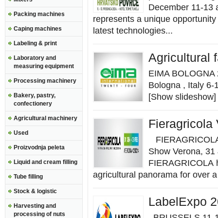
December 11-13 at
Packing machines
represents a unique opportunity
Caping machines
latest technologies...
Labeling & print
Agricultural
Laboratory and
measuring equipment
EIMA BOLOGNA 202
Processing machinery
Bologna , Italy
Bakery, pastry,
[Show slideshow] 
confectionery
Agricultural machinery
Fieragricola
Used
FIERAGRICOLA, In
Proizvodnja peleta
Show Verona, 31 
FIERAGRICOLA has
Liquid and cream filling
agricultural panorama for over a 
Tube filling
Stock & logistic
LabelExpo 
Harvesting and
processing of nuts
BRUSSELS 11-14 