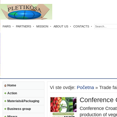
FAIRS
PARTNERS
MISSION
ABOUT US
CONTACTS
Home
Vi ste ovdje:
Početna
» Trade fa
Action
Conference 
Materials&Packaging
Conference Croat
Business group
production of veg
Mixers