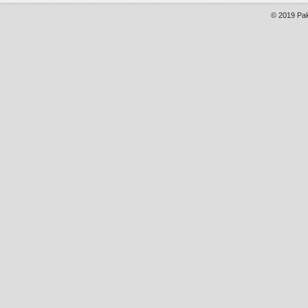
© 2019
Pak