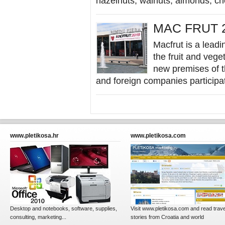
hazelnuts, walnuts, almonds, che
MAC FRUT 2
Macfrut is a leadin
the fruit and vege
new premises of th
and foreign companies participat
www.pletikosa.hr
www.pletikosa.com
Desktop and notebooks, software, supplies,
Visit www.pletikosa.com and read trave
consulting, marketing...
stories from Croatia and world