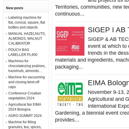
and projects us t
Territories, communities, new te
New posts
continuous...
Labeling machine for
flat, conical, square, flat
bottles and objects
SIGEP I AB
MANUAL HAZELNUTS,
SIGEP & AB TECN
ALMONDS, WALNUT
CALIBRATOR
event at which to 
POUCH BAG
trends in the dess
LABELLER PL400
materials and ingredients, mach
Machines for
chocolateizing pralines,
packaging...
hazelnuts, almonds…
Machine for vacuuming
EIMA Bolog
and closing twist-off
caps
November 9-13, 20
Conference Croatian
vegetables 2024
Agricultural and 
Agricultural fair EIMA
International Expo
2024 Bologna
Gardening, a biennial event crea
AGRO SUMMIT 2024
provides...
Machine for filling
granules, tea, spices,