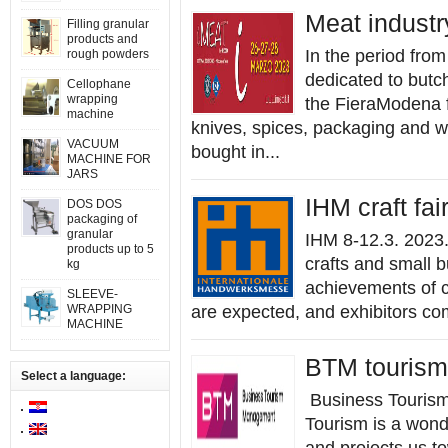
Meat industr
Filling granular
products and
In the period from
rough powders
dedicated to butc
Cellophane
wrapping
the FieraModena f
machine
knives, spices, packaging and 
VACUUM
bought in...
MACHINE FOR
JARS
IHM craft fa
DOS DOS
packaging of
granular
IHM 8-12.3. 2023
products up to 5
crafts and small b
kg
achievements of c
SLEEVE-
WRAPPING
are expected, and exhibitors co
MACHINE
BTM tourism 
Select a language:
Business Tourism
Tourism is a wond