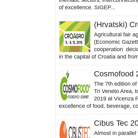
thematic sectors, interconnecting
of excellence. SIGEP...
(Hrvatski) C
Agricultural fair 
(Economic Gazette
cooperation decide
in the capital of Croatia and fr
Cosmofood 
The 7th edition of
Tri Veneto Area, 
2019 at Vicenza F
excellence of food, beverage, con
Cibus Tec 2
Almost in parallel