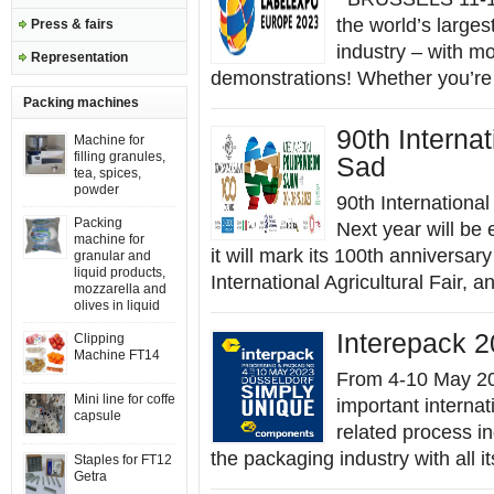
the world’s larges
Press & fairs
industry – with m
Representation
demonstrations! Whether you’re 
Packing machines
90th Internat
Machine for
filling granules,
Sad
tea, spices,
powder
90th International
Packing
Next year will be 
machine for
it will mark its 100th anniversa
granular and
liquid products,
International Agricultural Fair, an
mozzarella and
olives in liquid
Interepack 2
Clipping
Machine FT14
From 4-10 May 20
Mini line for coffe
important internat
capsule
related process in
the packaging industry with all i
Staples for FT12
Getra