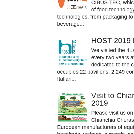
CIBUS TEC, which 
of food technolog
technologies, from packaging to 
beverage...
HOST 2019 
We visited the 41s
every two years at
dedicated to the c
occupies 22 pavilions. 2,249 co
Italian...
Visit to Chi
2019
Please visit us o
Chianchia Cherasc
European manufacturers of equip