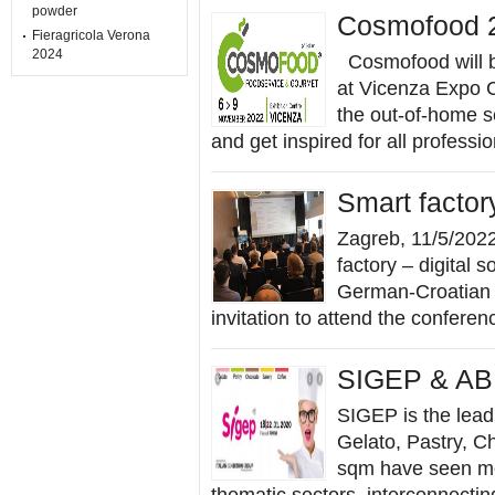
powder
Cosmofood 
Fieragricola Verona
2024
Cosmofood will b
at Vicenza Expo C
the out-of-home se
and get inspired for all professio
Smart factor
Zagreb, 11/5/202
factory – digital so
German-Croatian 
invitation to attend the conferenc
SIGEP & AB
SIGEP is the lead
Gelato, Pastry, C
sqm have seen mor