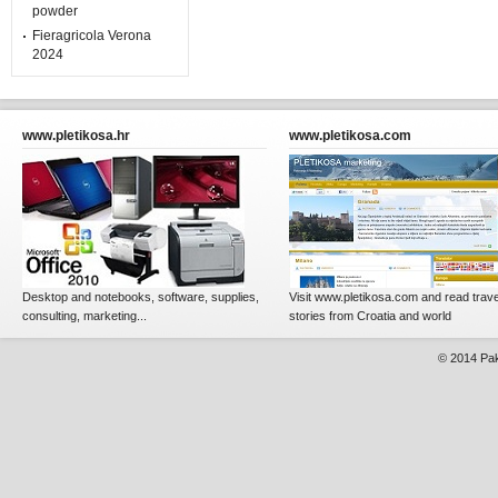
powder
Fieragricola Verona
2024
www.pletikosa.hr
www.pletikosa.com
Desktop and notebooks, software, supplies,
Visit www.pletikosa.com and read trave
consulting, marketing...
stories from Croatia and world
© 2014
Pak