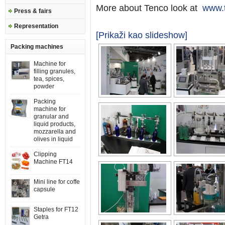
More about Tenco look at
www.t
Press & fairs
Representation
[Prikaži kao slideshow]
Packing machines
Machine for
filling granules,
tea, spices,
powder
Packing
machine for
granular and
liquid products,
mozzarella and
olives in liquid
Clipping
Machine FT14
Mini line for coffe
capsule
Staples for FT12
Getra