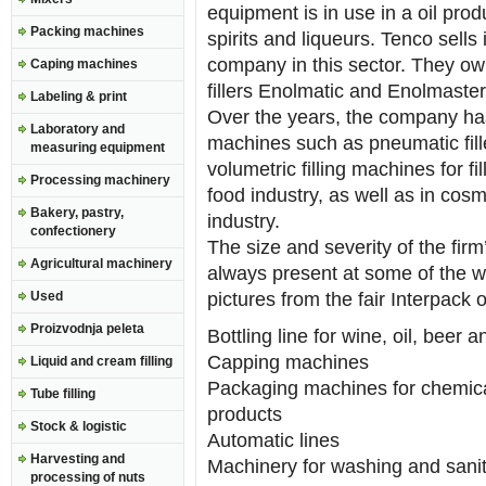
equipment is in use in a oil produc
Packing machines
spirits and liqueurs. Tenco sells
company in this sector. They ow
Caping machines
fillers Enolmatic and Enolmaster
Labeling & print
Over the years, the company has
Laboratory and
machines such as pneumatic f
measuring equipment
volumetric filling machines for fi
Processing machinery
food industry, as well as in cos
Bakery, pastry,
industry.
confectionery
The size and severity of the firm’
Agricultural machinery
always present at some of the wo
Used
pictures from the fair Interpack 
Proizvodnja peleta
Bottling line for wine, oil, beer a
Capping machines
Liquid and cream filling
Packaging machines for chemica
Tube filling
products
Stock & logistic
Automatic lines
Harvesting and
Machinery for washing and saniti
processing of nuts