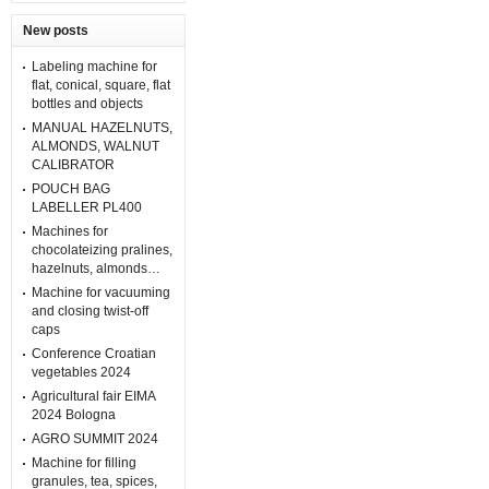
New posts
Labeling machine for
flat, conical, square, flat
bottles and objects
MANUAL HAZELNUTS,
ALMONDS, WALNUT
CALIBRATOR
POUCH BAG
LABELLER PL400
Machines for
chocolateizing pralines,
hazelnuts, almonds…
Machine for vacuuming
and closing twist-off
caps
Conference Croatian
vegetables 2024
Agricultural fair EIMA
2024 Bologna
AGRO SUMMIT 2024
Machine for filling
granules, tea, spices,