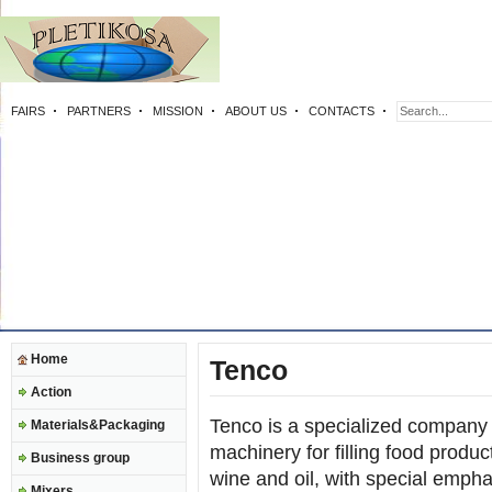
FAIRS
PARTNERS
MISSION
ABOUT US
CONTACTS
Home
Tenco
Action
Tenco is a specialized company 
Materials&Packaging
machinery for filling food produc
Business group
wine and oil, with special emph
Mixers