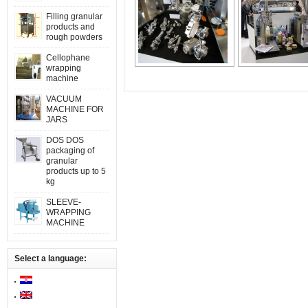
Filling granular
products and
rough powders
Cellophane
wrapping
machine
VACUUM
MACHINE FOR
JARS
DOS DOS
packaging of
granular
products up to 5
kg
SLEEVE-
WRAPPING
MACHINE
Select a language: