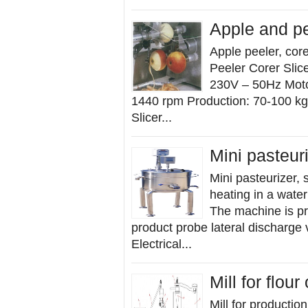
Apple and pe
Apple peeler, cor
Peeler Corer Slic
230V – 50Hz Motor
1440 rpm Production: 70-100 kg/
Slicer...
Mini pasteur
Mini pasteurizer, 
heating in a wate
The machine is pr
product probe lateral discharge 
Electrical...
Mill for flou
Mill for productio