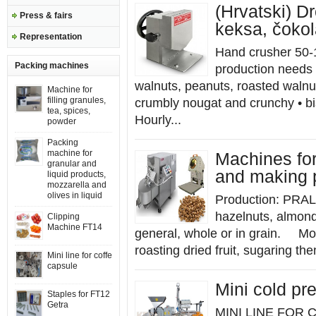
(Hrvatski) Dr
Press & fairs
keksa, čoko
Representation
Hand crusher 50-
Packing machines
production needs 
walnuts, peanuts, roasted walnut
Machine for
filling granules,
crumbly nougat and crunchy • bi
tea, spices,
Hourly...
powder
Packing
machine for
Machines for
granular and
and making 
liquid products,
mozzarella and
olives in liquid
Production: PRAL
hazelnuts, almonds
Clipping
Machine FT14
general, whole or in grain. M
roasting dried fruit, sugaring the
Mini line for coffe
capsule
Mini cold pre
Staples for FT12
Getra
MINI LINE FOR 