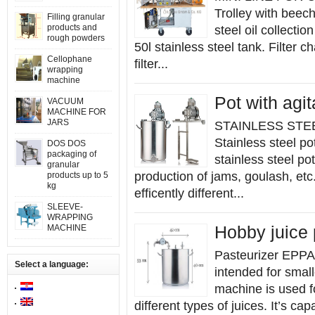
Trolley with beech
Filling granular
products and
steel oil collecti
rough powders
50l stainless steel tank. Filter
Cellophane
filter...
wrapping
machine
Pot with agit
VACUUM
MACHINE FOR
JARS
STAINLESS STE
Stainless steel p
DOS DOS
packaging of
stainless steel po
granular
production of jams, goulash, etc
products up to 5
kg
efficently different...
SLEEVE-
WRAPPING
MACHINE
Hobby juice 
Pasteurizer EPPA
Select a language:
intended for smal
machine is used fo
different types of juices. It’s cap