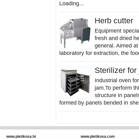
Loading...
Herb cutter
Equipment special
fresh and dried h
general. Aimed at 
laboratory for extraction, the fo
Sterilizer for
Industrial oven for
jam.To perform thi
structure in panel
formed by panels bended in shee
www.pletikosa.hr
www.pletikosa.com