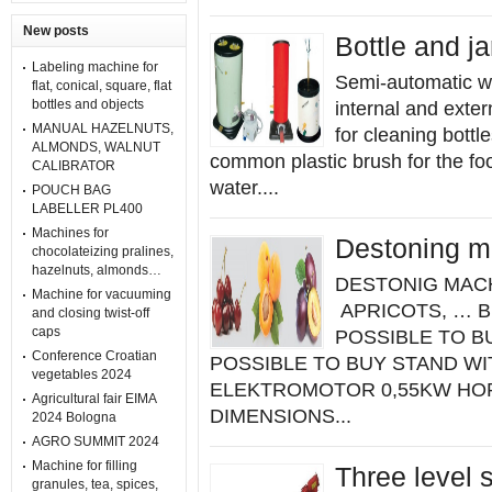
New posts
Bottle and j
Labeling machine for
Semi-automatic wa
flat, conical, square, flat
bottles and objects
internal and exte
MANUAL HAZELNUTS,
for cleaning bottle
ALMONDS, WALNUT
common plastic brush for the foo
CALIBRATOR
water....
POUCH BAG
LABELLER PL400
Machines for
Destoning m
chocolateizing pralines,
hazelnuts, almonds…
DESTONIG MACH
Machine for vacuuming
APRICOTS, … B
and closing twist-off
caps
POSSIBLE TO B
Conference Croatian
POSSIBLE TO BUY STAND WITH
vegetables 2024
ELEKTROMOTOR 0,55KW HOP
Agricultural fair EIMA
DIMENSIONS...
2024 Bologna
AGRO SUMMIT 2024
Machine for filling
Three level 
granules, tea, spices,