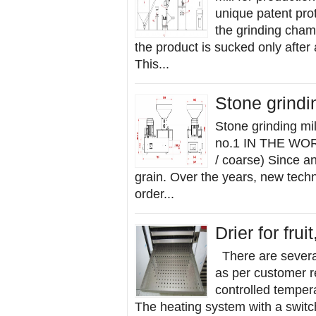
unique patent prot
the grinding cham
the product is sucked only after
This...
Stone grindi
Stone grinding 
no.1 IN THE WORL
/ coarse) Since a
grain. Over the years, new tech
order...
Drier for fru
There are several
as per customer r
controlled tempera
The heating system with a switc