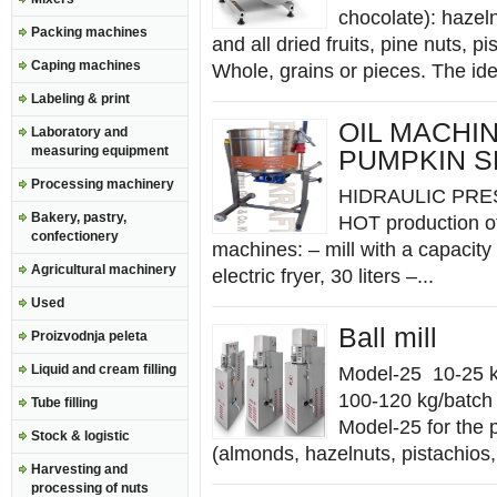
chocolate): hazel
Packing machines
and all dried fruits, pine nuts, p
Caping machines
Whole, grains or pieces. The ide
Labeling & print
OIL MACHI
Laboratory and
measuring equipment
PUMPKIN 
Processing machinery
HIDRAULIC PRESS 
Bakery, pastry,
HOT production of 
confectionery
machines: – mill with a capacity 
Agricultural machinery
electric fryer, 30 liters –...
Used
Ball mill
Proizvodnja peleta
Liquid and cream filling
Model-25 10-25 k
100-120 kg/batch 
Tube filling
Model-25 for the 
Stock & logistic
(almonds, hazelnuts, pistachios
Harvesting and
processing of nuts