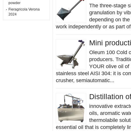
powder
The three-stage s
Fieragricola Verona
granulation by vi
2024
depending on the p
work independently or as part of 
Mini producti
Oleum 100 Cold oi
producers. Traditi
YOUR olive oil of 
stainless steel AISI 304: it is co
crusher, semiautomatic...
Distillation o
innovative extract
oils, aromatic wat
thermolabile solut
essential oil that is completely l