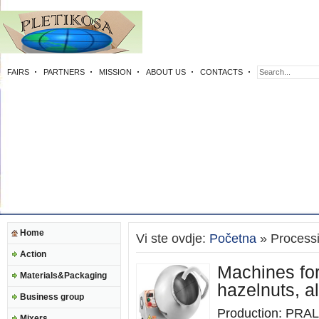
FAIRS
PARTNERS
MISSION
ABOUT US
CONTACTS
Home
Vi ste ovdje:
Početna
» Process
Action
Machines for
Materials&Packaging
hazelnuts, 
Business group
Production: PRALI
Mixers