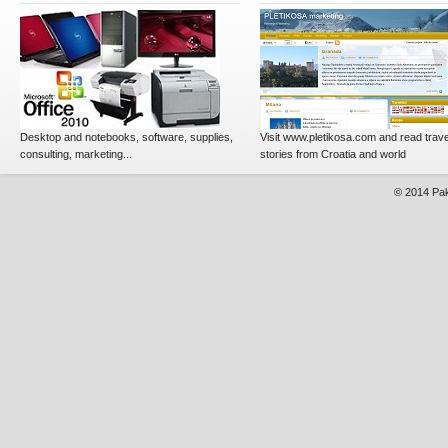
Desktop and notebooks, software, supplies,
Visit www.pletikosa.com and read trave
consulting, marketing...
stories from Croatia and world
© 2014
Pak