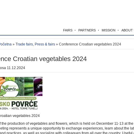
FAIRS
PARTNERS
MISSION
ABOUT 
Početna
»
Trade fairs
,
Press & fairs
» Conference Croatian vegetables 2024
nce Croatian vegetables 2024
kosa
11.12.2024
roatian vegetables 2024
 the production of vegetables and flowers, which is held on December 11-13 at the
eeting represents a unique opportunity to exchange experiences, learn about the lat
nd practices, as well as socialize with colleagues from all over the country. Useful