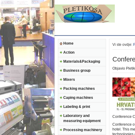
Home
Vi ste ovdje:
Action
Confere
Materials&Packaging
Objavio
Pleti
Business group
Mixers
Packing machines
Caping machines
Labeling & print
Laboratory and
Conference C
measuring equipment
Conference of
hotel. This m
Processing machinery
technologies a