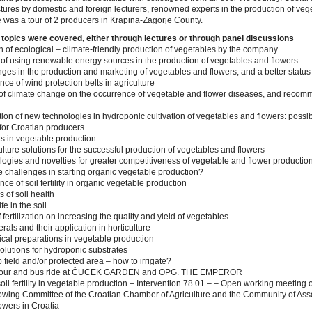
ectures by domestic and foreign lecturers, renowned experts in the production of ve
e was a tour of 2 producers in Krapina-Zagorje County.
 topics were covered, either through lectures or through panel discussions
n of ecological – climate-friendly production of vegetables by the company
of using renewable energy sources in the production of vegetables and flowers
ges in the production and marketing of vegetables and flowers, and a better statu
ce of wind protection belts in agriculture
of climate change on the occurrence of vegetable and flower diseases, and recom
ion of new technologies in hydroponic cultivation of vegetables and flowers: possib
 for Croatian producers
ts in vegetable production
lture solutions for the successful production of vegetables and flowers
ogies and novelties for greater competitiveness of vegetable and flower productio
e challenges in starting organic vegetable production?
ce of soil fertility in organic vegetable production
s of soil health
fe in the soil
f fertilization on increasing the quality and yield of vegetables
rals and their application in horticulture
ical preparations in vegetable production
solutions for hydroponic substrates
 field and/or protected area – how to irrigate?
 tour and bus ride at ČUCEK GARDEN and OPG. THE EMPEROR
oil fertility in vegetable production – Intervention 78.01 – – Open working meeting o
wing Committee of the Croatian Chamber of Agriculture and the Community of Asso
wers in Croatia