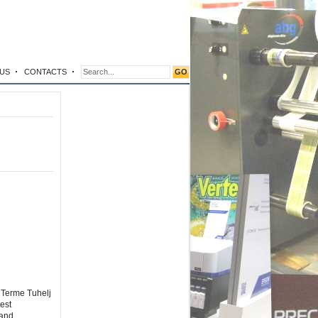
US
CONTACTS
 Terme Tuhelj
est
 and