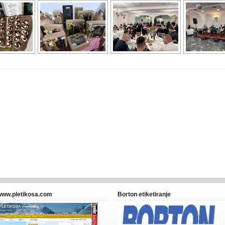
www.pletikosa.com
Borton etiketiranje