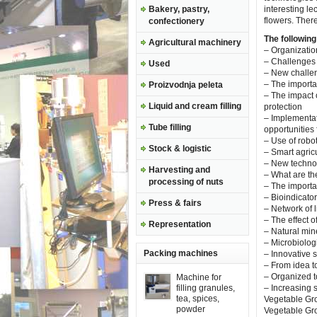
Bakery, pastry,
interesting l
flowers. Ther
confectionery
The following
Agricultural machinery
– Organizatio
– Challenges 
Used
– New challen
– The importan
Proizvodnja peleta
– The impact 
Liquid and cream filling
protection
– Implementat
Tube filling
opportunities
– Use of robo
Stock & logistic
– Smart agricu
– New technol
Harvesting and
– What are th
processing of nuts
– The importan
– Bioindicator
Press & fairs
– Network of li
– The effect o
Representation
– Natural mine
– Microbiolog
Packing machines
– Innovative 
– From idea to
– Organized
Machine for
filling granules,
– Increasing s
tea, spices,
Vegetable Gro
powder
Vegetable Gro