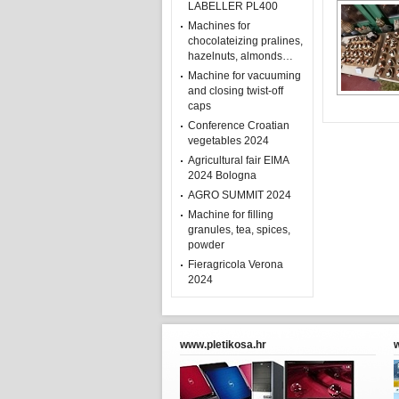
LABELLER PL400
Machines for
chocolateizing pralines,
hazelnuts, almonds…
Machine for vacuuming
and closing twist-off
caps
Conference Croatian
vegetables 2024
Agricultural fair EIMA
2024 Bologna
AGRO SUMMIT 2024
Machine for filling
granules, tea, spices,
powder
Fieragricola Verona
2024
www.pletikosa.hr