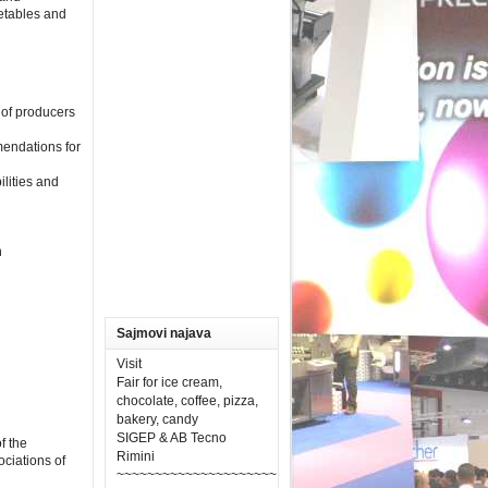
getables and
s of producers
mendations for
ilities and
n
Sajmovi najava
Visit
Fair for ice cream,
chocolate, coffee, pizza,
bakery, candy
SIGEP & AB Tecno
f the
Rimini
ciations of
~~~~~~~~~~~~~~~~~~~~~