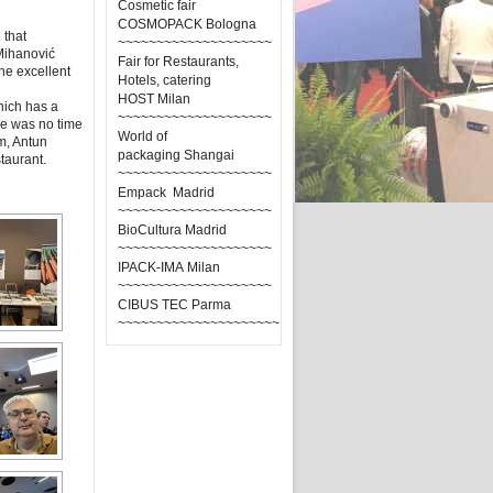
Cosmetic fair
COSMOPACK Bologna
 that
~~~~~~~~~~~~~~~~~~~~
 Mihanović
Fair for Restaurants,
the excellent
Hotels, catering
HOST Milan
which has a
~~~~~~~~~~~~~~~~~~~~
ere was no time
World of
m, Antun
packaging Shangai
taurant.
~~~~~~~~~~~~~~~~~~~~
Empack Madrid
~~~~~~~~~~~~~~~~~~~~
BioCultura Madrid
~~~~~~~~~~~~~~~~~~~~
IPACK-IMA Milan
~~~~~~~~~~~~~~~~~~~~
CIBUS TEC Parma
~~~~~~~~~~~~~~~~~~~~~