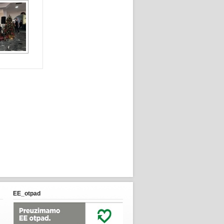
EE_otpad