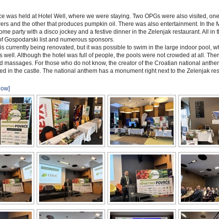
e was held at Hotel Well, where we were staying. Two OPGs were also visited, one
ers and the other that produces pumpkin oil. There was also entertainment. In the
ome party with a disco jockey and a festive dinner in the Zelenjak restaurant. All in 
of Gospodarski list and numerous sponsors.
 is currently being renovated, but it was possible to swim in the large indoor pool, 
s well. Although the hotel was full of people, the pools were not crowded at all. Th
d massages. For those who do not know, the creator of the Croatian national anthe
ved in the castle. The national anthem has a monument right next to the Zelenjak res
how]