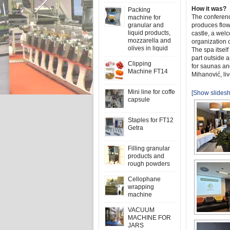
How it was?
Packing
The conferenc
machine for
granular and
produces flow
liquid products,
castle, a welc
mozzarella and
organization 
olives in liquid
The spa itself
part outside a
Clipping
for saunas an
Machine FT14
Mihanović, li
Mini line for coffe
[Show slides
capsule
Staples for FT12
Getra
Filling granular
products and
rough powders
Cellophane
wrapping
machine
VACUUM
MACHINE FOR
JARS