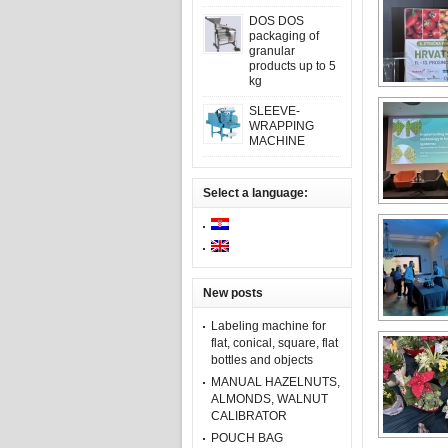
DOS DOS
packaging of
granular
products up to 5
kg
SLEEVE-
WRAPPING
MACHINE
Select a language:
New posts
Labeling machine for
flat, conical, square, flat
bottles and objects
MANUAL HAZELNUTS,
ALMONDS, WALNUT
CALIBRATOR
POUCH BAG