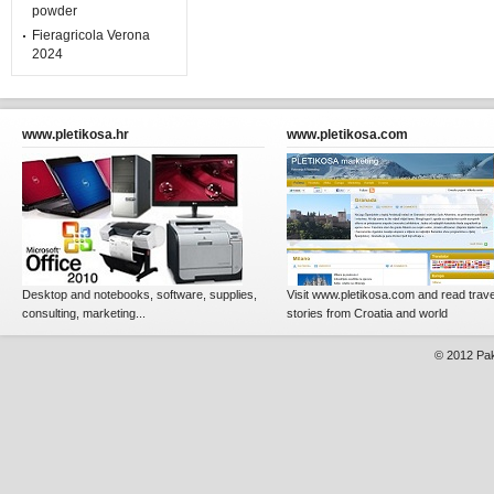
powder
Fieragricola Verona
2024
www.pletikosa.hr
www.pletikosa.com
Desktop and notebooks, software, supplies,
Visit www.pletikosa.com and read trave
consulting, marketing...
stories from Croatia and world
© 2012
Pak