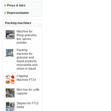
Press & fairs
Representation
Packing machines
Machine for
filling granules,
tea, spices,
powder
Packing
machine for
granular and
liquid products,
mozzarella and
olives in liquid
Clipping
Machine FT14
Mini line for coffe
capsule
Staples for FT12
Getra