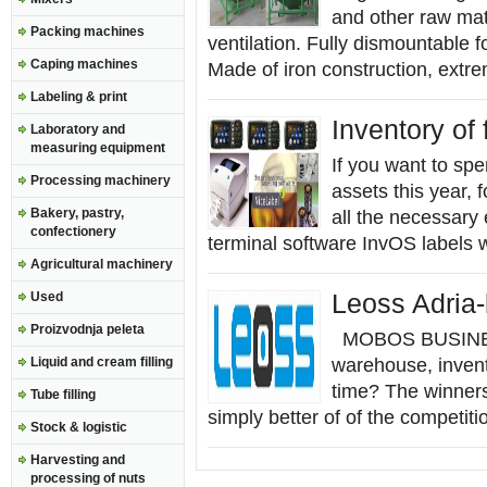
and other raw mate
Packing machines
ventilation. Fully dismountable f
Caping machines
Made of iron construction, extre
Labeling & print
Inventory of 
Laboratory and
measuring equipment
If you want to spe
Processing machinery
assets this year,
Bakery, pastry,
all the necessary 
confectionery
terminal software InvOS labels w
Agricultural machinery
Used
Leoss Adria
Proizvodnja peleta
MOBOS BUSINESS
Liquid and cream filling
warehouse, inven
time? The winners 
Tube filling
simply better of of the competitio
Stock & logistic
Harvesting and
processing of nuts