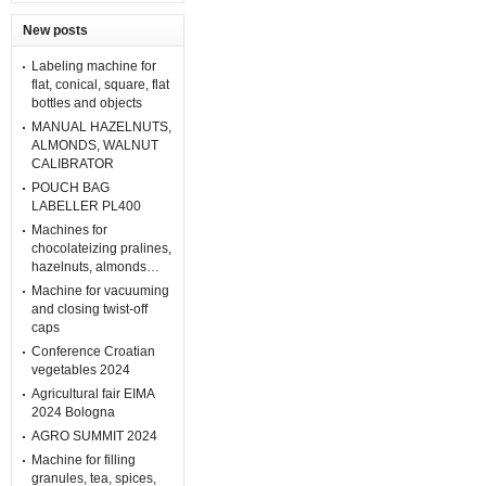
New posts
Labeling machine for
flat, conical, square, flat
bottles and objects
MANUAL HAZELNUTS,
ALMONDS, WALNUT
CALIBRATOR
POUCH BAG
LABELLER PL400
Machines for
chocolateizing pralines,
hazelnuts, almonds…
Machine for vacuuming
and closing twist-off
caps
Conference Croatian
vegetables 2024
Agricultural fair EIMA
2024 Bologna
AGRO SUMMIT 2024
Machine for filling
granules, tea, spices,