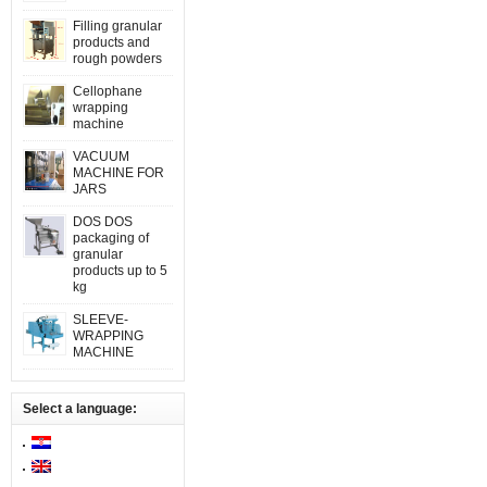
Filling granular
products and
rough powders
Cellophane
wrapping
machine
VACUUM
MACHINE FOR
JARS
DOS DOS
packaging of
granular
products up to 5
kg
SLEEVE-
WRAPPING
MACHINE
Select a language: