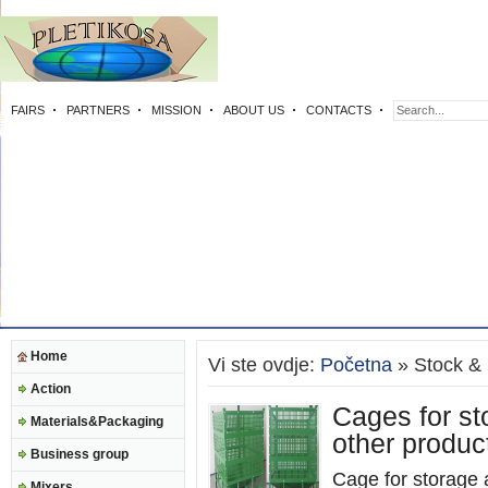
FAIRS
PARTNERS
MISSION
ABOUT US
CONTACTS
Home
Vi ste ovdje:
Početna
» Stock & l
Action
Cages for st
Materials&Packaging
other produc
Business group
Cage for storage a
Mixers