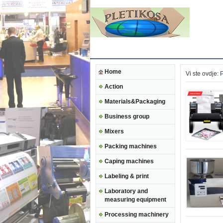
Home
Vi ste ovdje:
Action
Materials&Packaging
Business group
Mixers
Packing machines
Caping machines
Labeling & print
Laboratory and
measuring equipment
Processing machinery