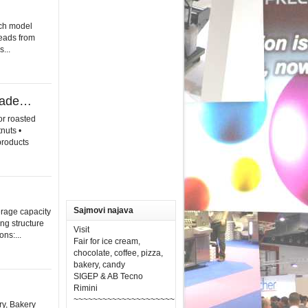
ch model
reads from
...
olade…
or roasted
nuts •
products
Sajmovi najava
erage capacity
ng structure
Visit
ns:...
Fair for ice cream,
chocolate, coffee, pizza,
bakery, candy
SIGEP & AB Tecno
Rimini
~~~~~~~~~~~~~~~~~~~~~
ry, Bakery