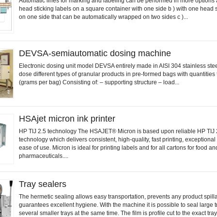
Automatic lines for marking and labeling can be performed in more options 
head sticking labels on a square container with one side b ) with one head s
on one side that can be automatically wrapped on two sides c )...
DEVSA-semiautomatic dosing machine
Electronic dosing unit model DEVSA entirely made in AISI 304 stainless stee
dose different types of granular products in pre-formed bags with quantities
(grams per bag) Consisting of: – supporting structure – load...
HSAjet micron ink printer
HP TIJ 2.5 technology The HSAJET® Micron is based upon reliable HP TIJ 
technology which delivers consistent, high-quality, fast printing, exceptional
ease of use. Micron is ideal for printing labels and for all cartons for food an
pharmaceuticals....
Tray sealers
The hermetic sealing allows easy transportation, prevents any product spil
guarantees excellent hygiene. With the machine it is possible to seal large t
several smaller trays at the same time. The film is profile cut to the exact tra