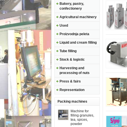
Bakery, pastry,
confectionery
Agricultural machinery
Used
Proizvodnja peleta
Liquid and cream filling
Tube filling
Stock & logistic
Harvesting and
processing of nuts
Press & fairs
Representation
Packing machines
Machine for
filling granules,
tea, spices,
powder