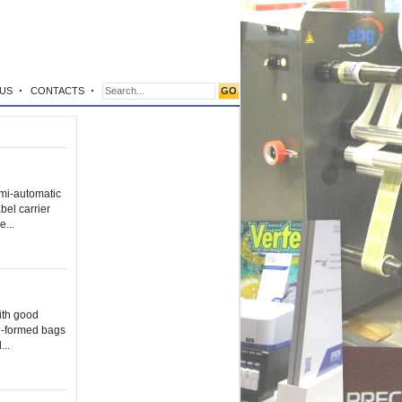
US
CONTACTS
i-automatic
bel carrier
...
ith good
re-formed bags
...