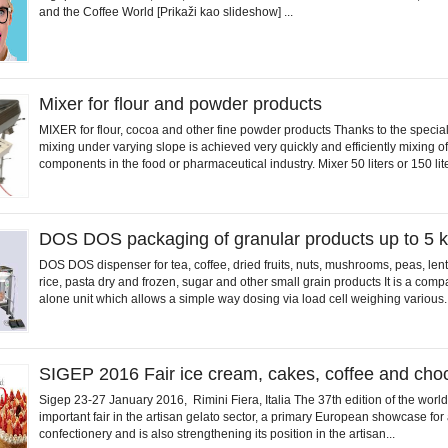
and the Coffee World [Prikaži kao slideshow] ...
Mixer for flour and powder products
MIXER for flour, cocoa and other fine powder products Thanks to the specia
mixing under varying slope is achieved very quickly and efficiently mixing of
components in the food or pharmaceutical industry. Mixer 50 liters or 150 lite
DOS DOS packaging of granular products up to 5 
DOS DOS dispenser for tea, coffee, dried fruits, nuts, mushrooms, peas, lenti
rice, pasta dry and frozen, sugar and other small grain products It is a comp
alone unit which allows a simple way dosing via load cell weighing various..
SIGEP 2016 Fair ice cream, cakes, coffee and cho
Sigep 23-27 January 2016, Rimini Fiera, Italia The 37th edition of the worl
important fair in the artisan gelato sector, a primary European showcase for a
confectionery and is also strengthening its position in the artisan...