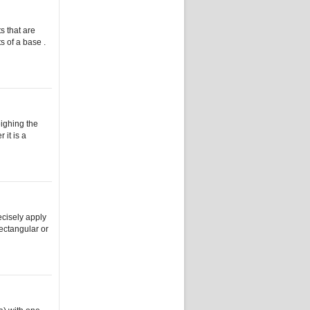
s that are
s of a base .
eighing the
 it is a
ecisely apply
rectangular or