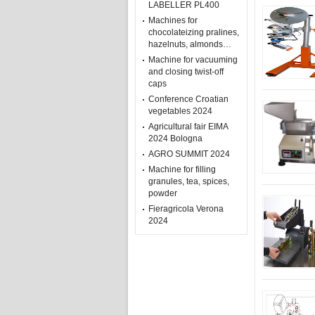
LABELLER PL400
Machines for
chocolateizing pralines,
hazelnuts, almonds…
Machine for vacuuming
and closing twist-off
caps
Conference Croatian
vegetables 2024
Agricultural fair EIMA
2024 Bologna
AGRO SUMMIT 2024
Machine for filling
granules, tea, spices,
powder
Fieragricola Verona
2024