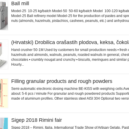
Ball mill
Model-25 10-25 kg/batch Model-50 50-60 kg/batch Model 100-120 kg/bat
Model-25 Ball refinery model Model-25 for the production of pastes and sp
nuts (almonds, hazelnuts, pistachios, cashews, peanuts, etc.) and anhydrous
(Hrvatski) Drobilica orašastih plodova, keksa, čok
Hand crusher 50-1M Used by customers for small production needs • fresh 
hazelnuts and almonds, walnuts, peanuts, roasted walnuts in general, chest
chocolates • crumbly nougat and crunchy • biscuits, meringues and similar 
Hourly...
Filling granular products and rough powders
Semi-automatic electronic dosing machine BE-KISS with weighing cells Av
about: 5-6 pcs / minute For granular and rough powdered products Supporti
made of aluminum profiles. Other stainless steel AISI 304 Optional two versio
Sigep 2018 Rimini fair
Sigep 2018 – Rimini, Italia, International Trade Show of Artisan Gelato, Past