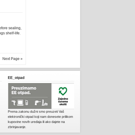
fore sealing,
s shelf-life.
Next Page »
EE_otpad
Prema zakonu dužni smo preuzeti Vaš
elektronički otpad koji nam donesete prilikom
kupovine novih uređaja ili ako dajete na
zbrinjavanje.