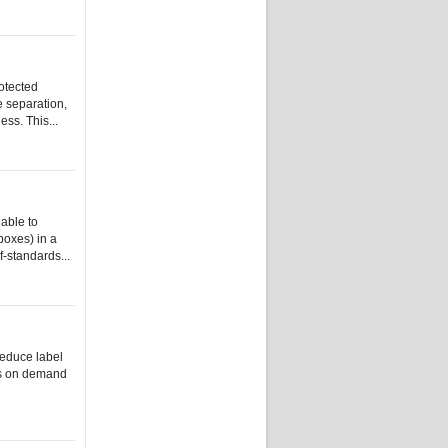
rotected
e separation,
ss. This...
able to
 boxes) in a
f-standards...
reduce label
els on demand