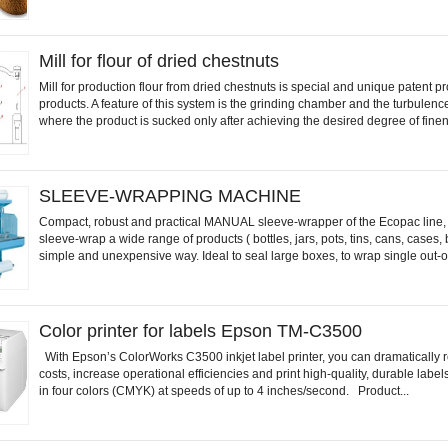
Mill for flour of dried chestnuts
Mill for production flour from dried chestnuts is special and unique patent p
products. A feature of this system is the grinding chamber and the turbulenc
where the product is sucked only after achieving the desired degree of finene
SLEEVE-WRAPPING MACHINE
Compact, robust and practical MANUAL sleeve-wrapper of the Ecopac line, 
sleeve-wrap a wide range of products ( bottles, jars, pots, tins, cans, cases,
simple and unexpensive way. Ideal to seal large boxes, to wrap single out-o
Color printer for labels Epson TM-C3500
With Epson’s ColorWorks C3500 inkjet label printer, you can dramatically 
costs, increase operational efficiencies and print high-quality, durable lab
in four colors (CMYK) at speeds of up to 4 inches/second. Product...