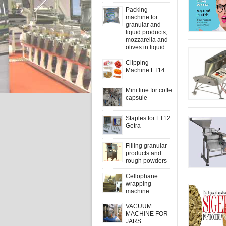
Packing
machine for
granular and
liquid products,
mozzarella and
olives in liquid
Clipping
Machine FT14
Mini line for coffe
capsule
Staples for FT12
Getra
Filling granular
products and
rough powders
Cellophane
wrapping
machine
VACUUM
MACHINE FOR
JARS