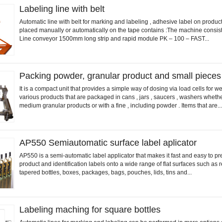
Labeling line with belt
Automatic line with belt for marking and labeling , adhesive label on product
placed manually or automatically on the tape contains :The machine consist
Line conveyor 1500mm long strip and rapid module PK – 100 – FAST...
Packing powder, granular product and small pieces
It is a compact unit that provides a simple way of dosing via load cells for w
various products that are packaged in cans , jars , saucers , washers whether
medium granular products or with a fine , including powder . Items that are...
AP550 Semiautomatic surface label aplicator
AP550 is a semi-automatic label applicator that makes it fast and easy to pr
product and identification labels onto a wide range of flat surfaces such as 
tapered bottles, boxes, packages, bags, pouches, lids, tins and...
Labeling maching for square bottles