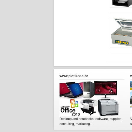
www.pletikosa.hr
Desktop and notebooks, software, supplies,
V
consulting, marketing...
s