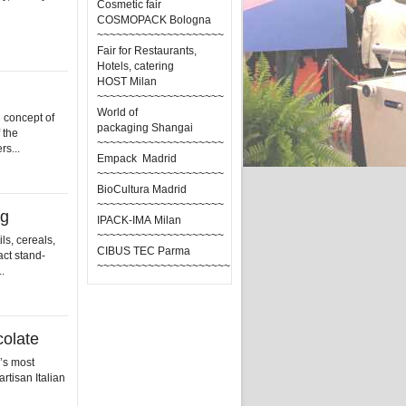
Cosmetic fair
COSMOPACK Bologna
~~~~~~~~~~~~~~~~~~~~
Fair for Restaurants,
Hotels, catering
HOST Milan
~~~~~~~~~~~~~~~~~~~~
World of
l concept of
packaging Shangai
 the
~~~~~~~~~~~~~~~~~~~~
rs...
Empack Madrid
~~~~~~~~~~~~~~~~~~~~
BioCultura Madrid
~~~~~~~~~~~~~~~~~~~~
kg
IPACK-IMA Milan
~~~~~~~~~~~~~~~~~~~~
ls, cereals,
CIBUS TEC Parma
act stand-
~~~~~~~~~~~~~~~~~~~~~
.
colate
d’s most
rtisan Italian