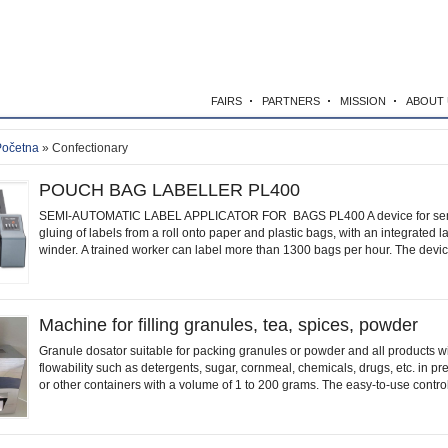
FAIRS
PARTNERS
MISSION
ABOUT 
Početna
» Confectionary
POUCH BAG LABELLER PL400
SEMI-AUTOMATIC LABEL APPLICATOR FOR BAGS PL400 A device for sem
gluing of labels from a roll onto paper and plastic bags, with an integrated la
winder. A trained worker can label more than 1300 bags per hour. The device
Machine for filling granules, tea, spices, powder
Granule dosator suitable for packing granules or powder and all products w
flowability such as detergents, sugar, cornmeal, chemicals, drugs, etc. in p
or other containers with a volume of 1 to 200 grams. The easy-to-use control