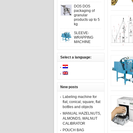
DOS DOS
packaging of
granular
products up to 5
kg
SLEEVE-
WRAPPING
MACHINE
Select a language:
New posts
Labeling machine for
flat, conical, square, flat
bottles and objects
MANUAL HAZELNUTS,
ALMONDS, WALNUT
CALIBRATOR
POUCH BAG