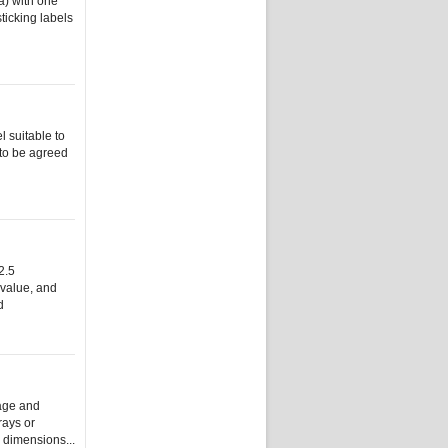
a) with one
ticking labels
l suitable to
 to be agreed
2.5
 value, and
d
lage and
rays or
y dimensions...