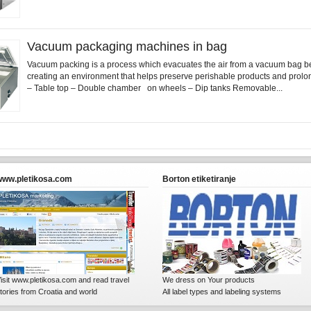
Vacuum packaging machines in bag
Vacuum packing is a process which evacuates the air from a vacuum bag be
creating an environment that helps preserve perishable products and prolong
– Table top – Double chamber on wheels – Dip tanks Removable...
www.pletikosa.com
Borton etiketiranje
isit www.pletikosa.com and read travel
We dress on Your products
tories from Croatia and world
All label types and labeling systems