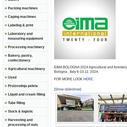
Packing machines
Caping machines
Labeling & print
Laboratory and
measuring equipment
Processing machinery
Bakery, pastry,
confectionery
EIMA BOLOGNA 2024 Agricultural and forestery 
Agricultural machinery
Bologna , Italy 6-10.11. 2024.
Used
FOR MORE LOOK
HERE
.
Proizvodnja peleta
[Show slideshow]
Liquid and cream filling
Tube filling
Stock & logistic
Harvesting and
processing of nuts