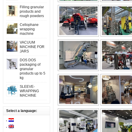
Filling granular
products and
rough powders
Cellophane
wrapping
machine
VACUUM
MACHINE FOR
JARS
DOS DOS
packaging of
granular
products up to 5
kg
SLEEVE-
WRAPPING
MACHINE
Select a language: