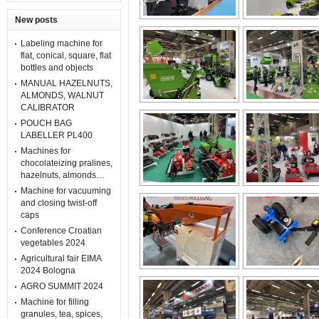
New posts
Labeling machine for
flat, conical, square, flat
bottles and objects
MANUAL HAZELNUTS,
ALMONDS, WALNUT
CALIBRATOR
POUCH BAG
LABELLER PL400
Machines for
chocolateizing pralines,
hazelnuts, almonds…
Machine for vacuuming
and closing twist-off
caps
Conference Croatian
vegetables 2024
Agricultural fair EIMA
2024 Bologna
AGRO SUMMIT 2024
Machine for filling
granules, tea, spices,