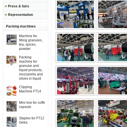
Press & fairs
Representation
Packing machines
Machine for
filling granules,
tea, spices,
powder
Packing
machine for
granular and
liquid products,
mozzarella and
olives in liquid
Clipping
Machine FT14
Mini line for coffe
capsule
Staples for FT12
Getra