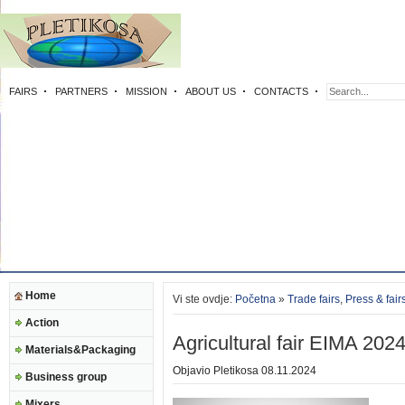
FAIRS
PARTNERS
MISSION
ABOUT US
CONTACTS
Home
Vi ste ovdje:
Početna
»
Trade fairs
,
Press & fair
Action
Agricultural fair EIMA 202
Materials&Packaging
Objavio
Pletikosa
08.11.2024
Business group
Mixers