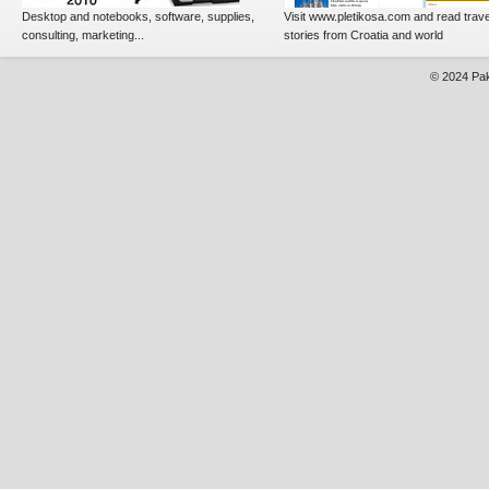
Desktop and notebooks, software, supplies,
Visit www.pletikosa.com and read trave
consulting, marketing...
stories from Croatia and world
© 2024
Pak