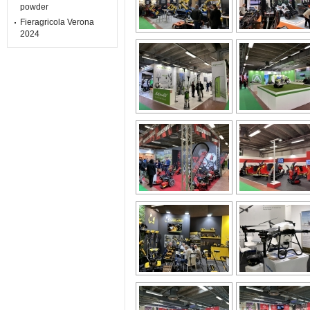
powder
Fieragricola Verona
2024