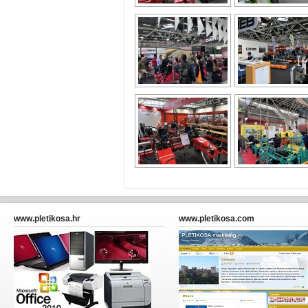
www.pletikosa.hr
www.pletikosa.com