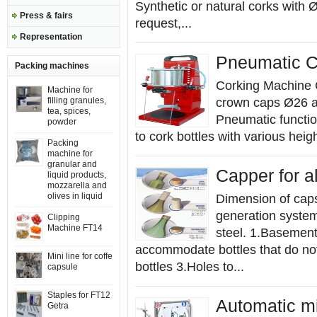
Synthetic or natural corks with
Press & fairs
request,...
Representation
Pneumatic C
Packing machines
Corking Machine C
Machine for
filling granules,
crown caps Ø26 a
tea, spices,
Pneumatic function
powder
to cork bottles with various hei
Packing
machine for
granular and
Capper for 
liquid products,
mozzarella and
olives in liquid
Dimension of cap
generation syste
Clipping
Machine FT14
steel. 1.Basement
accommodate bottles that do not
Mini line for coffe
bottles 3.Holes to...
capsule
Staples for FT12
Automatic mini
Getra