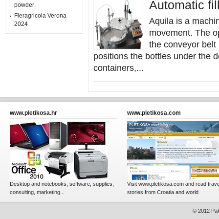
Automatic fi
powder
Fieragricola Verona
Aquila is a machin
2024
movement. The op
the conveyor belt
positions the bottles under the 
containers,...
www.pletikosa.hr
www.pletikosa.com
Desktop and notebooks, software, supplies,
Visit www.pletikosa.com and read trave
consulting, marketing...
stories from Croatia and world
© 2012
Pak