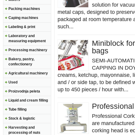
solution for vacuu
Packing machines
metal caps, designed to preserve
Caping machines
packaged at room temperature a
such...
Labeling & print
Laboratory and
measuring equipment
Miniblock fo
bags
Processing machinery
Bakery, pastry,
SEMI-AUTOMATI
confectionery
CAPPING IN DOY
Agricultural machinery
creams, ketchup, mayonnaise, l
and / or side tap, to be defi
Used
up to 450 pieces / hour with...
Proizvodnja peleta
Liquid and cream filling
Professiona
Tube filling
Professional Cork
Stock & logistic
are manufactured e
Harvesting and
corking head is e
processing of nuts