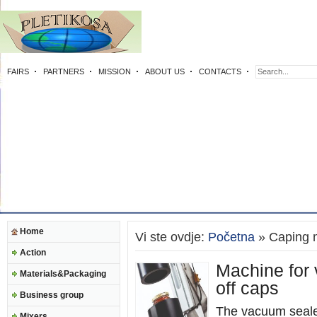
FAIRS
PARTNERS
MISSION
ABOUT US
CONTACTS
Home
Vi ste ovdje:
Početna
» Caping 
Action
Machine for 
Materials&Packaging
off caps
Business group
The vacuum seale
Mixers