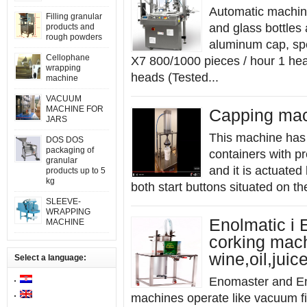
Automatic machine
Filling granular
and glass bottles 
products and
rough powders
aluminum cap, spe
Cellophane
X7 800/1000 pieces / hour 1 he
wrapping
heads (Tested...
machine
VACUUM
MACHINE FOR
Capping mac
JARS
This machine has b
DOS DOS
packaging of
containers with pr
granular
and it is actuate
products up to 5
kg
both start buttons situated on th
SLEEVE-
WRAPPING
Enolmatic i 
MACHINE
corking mach
wine,oil,juice
Select a language:
Enomaster and En
machines operate like vacuum fill