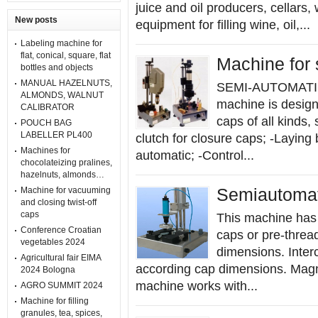
juice and oil producers, cellars,
New posts
equipment for filling wine, oil,...
Labeling machine for
flat, conical, square, flat
Machine for
bottles and objects
MANUAL HAZELNUTS,
SEMI-AUTOMATI
ALMONDS, WALNUT
machine is design
CALIBRATOR
caps of all kinds,
POUCH BAG
LABELLER PL400
clutch for closure caps; -Laying
Machines for
automatic; -Control...
chocolateizing pralines,
hazelnuts, almonds…
Machine for vacuuming
Semiautomat
and closing twist-off
caps
This machine has 
Conference Croatian
caps or pre-thread
vegetables 2024
dimensions. Inte
Agricultural fair EIMA
according cap dimensions. Magn
2024 Bologna
machine works with...
AGRO SUMMIT 2024
Machine for filling
granules, tea, spices,