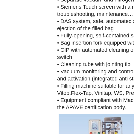
• Siemens Touch screen with a ra
troubleshooting, maintenance…
• DAS system, safe, automated sta
ejection of the filled bag
• Fully-opening, self-contained 
• Bag insertion fork equipped wi
• CIP with automated cleaning o
switch
• Cleaning tube with jointing tip
• Vacuum monitoring and control
and activation (integrated anti s
• Filling machine suitable for an
Vitop,Flex-Tap, Vinitap, WS, Pr
• Equipment compliant with Mac
the APAVE certification body.