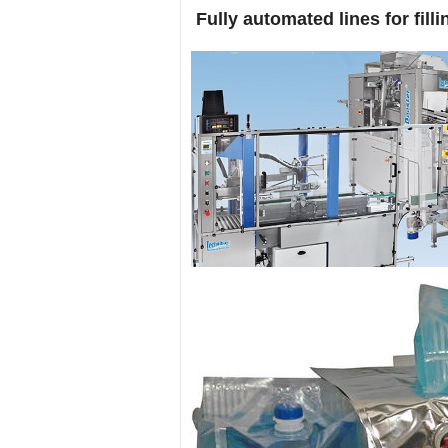
Fully automated lines for fill