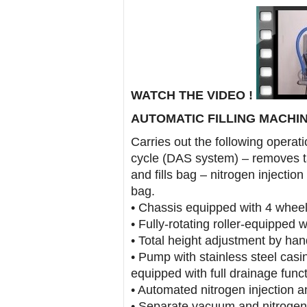
WATCH THE VIDEO !
AUTOMATIC FILLING MACHINE
Carries out the following operati
cycle (DAS system) – removes t
and fills bag – nitrogen injection 
bag.
• Chassis equipped with 4 wheel
• Fully-rotating roller-equipped 
• Total height adjustment by han
• Pump with stainless steel casin
equipped with full drainage func
• Automated nitrogen injection and
• Separate vacuum and nitrogen 