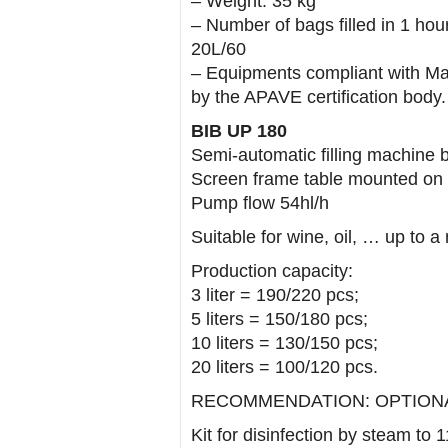
– Weight: 35 kg
– Number of bags filled in 1 hour
20L/60
– Equipments compliant with Ma
by the APAVE certification body.
BIB UP 180
Semi-automatic filling machine 
Screen frame table mounted on 
Pump flow 54hl/h
Suitable for wine, oil, … up to 
Production capacity:
3 liter = 190/220 pcs;
5 liters = 150/180 pcs;
10 liters = 130/150 pcs;
20 liters = 100/120 pcs.
RECOMMENDATION: OPTIONAL 
Kit for disinfection by steam to 