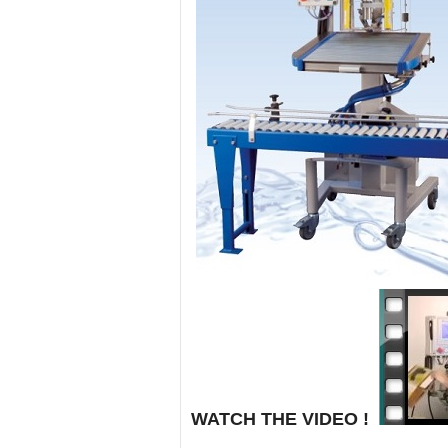
WATCH THE VIDEO
!