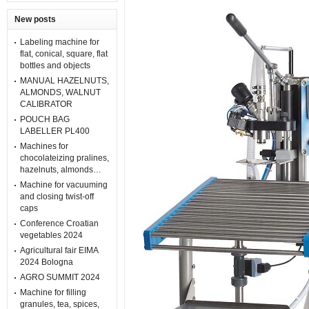
New posts
Labeling machine for
flat, conical, square, flat
bottles and objects
MANUAL HAZELNUTS,
ALMONDS, WALNUT
CALIBRATOR
POUCH BAG
LABELLER PL400
Machines for
chocolateizing pralines,
hazelnuts, almonds…
Machine for vacuuming
and closing twist-off
caps
Conference Croatian
vegetables 2024
Agricultural fair EIMA
2024 Bologna
AGRO SUMMIT 2024
Machine for filling
granules, tea, spices,