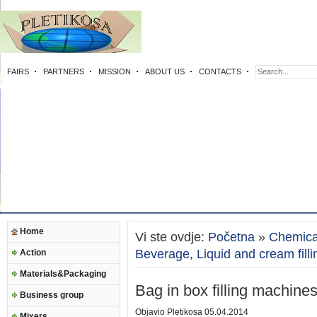
FAIRS
PARTNERS
MISSION
ABOUT US
CONTACTS
Home
Vi ste ovdje:
Početna
»
Chemica
Beverage
,
Liquid and cream filli
Action
Materials&Packaging
Bag in box filling machine
Business group
Objavio
Pletikosa
05.04.2014
Mixers