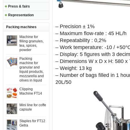
Press & fairs
Representation
– Precision ± 1%
Packing machines
– Maximum flow-rate : 45 HL/h
Machine for
– Repeatability : 0,2%
filling granules,
tea, spices,
– Work temperature: -10 / +50°
powder
– Display: 5 figures with 3 decim
Packing
– Dimensions W x D x H: 580 x
machine for
granular and
– Weight: 13 kg
liquid products,
– Number of bags filled in 1 hour
mozzarella and
olives in liquid
20L/50
Clipping
Machine FT14
Mini line for coffe
capsule
Staples for FT12
Getra