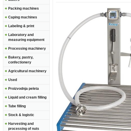
Packing machines
Caping machines
Labeling & print
Laboratory and
measuring equipment
Processing machinery
Bakery, pastry,
confectionery
Agricultural machinery
Used
Proizvodnja peleta
Liquid and cream filling
Tube filling
Stock & logistic
Harvesting and
processing of nuts