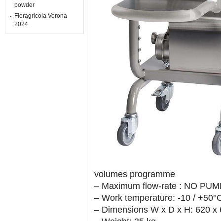
powder
Fieragricola Verona
2024
volumes programme
– Maximum flow-rate : NO PUMP 
– Work temperature: -10 / +50
– Dimensions W x D x H: 620 x