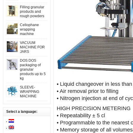
Filling granular
products and
rough powders
Cellophane
wrapping
machine
VACUUM
MACHINE FOR
JARS
DOS DOS
packaging of
granular
products up to 5
kg
• Liquid changeover in less than
SLEEVE-
• Air removal prior to filling
WRAPPING
MACHINE
• Nitrogen injection at end of cy
HIGH PRECISION METERING
Select a language:
• Repeatability ± 5 cl
• Programmable to the nearest c
• Memory storage of all volum