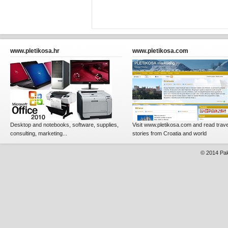
www.pletikosa.hr
www.pletikosa.com
Desktop and notebooks, software, supplies,
Visit www.pletikosa.com and read trave
consulting, marketing...
stories from Croatia and world
© 2014
Pak